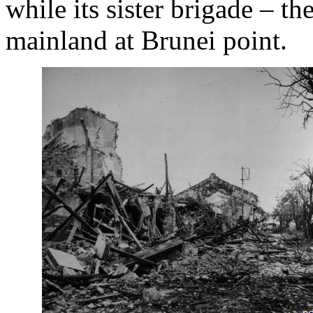
while its sister brigade – t
mainland at Brunei point.