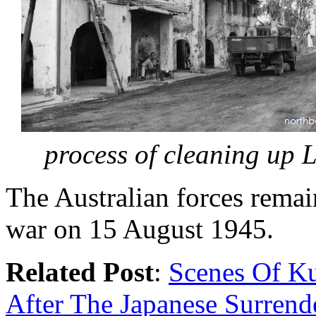
process of cleaning up 
The Australian forces remain
war on 15 August 1945.
Related Post
:
Scenes Of K
After The Japanese Surrend