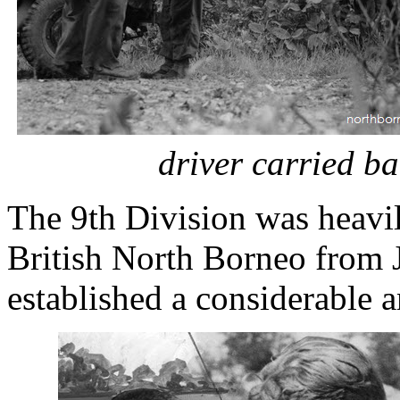
driver carried ba
The 9th Division was heavil
British North Borneo from J
established a considerable a