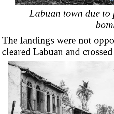
Labuan town due to 
bom
The landings were not oppo
cleared Labuan and crossed 