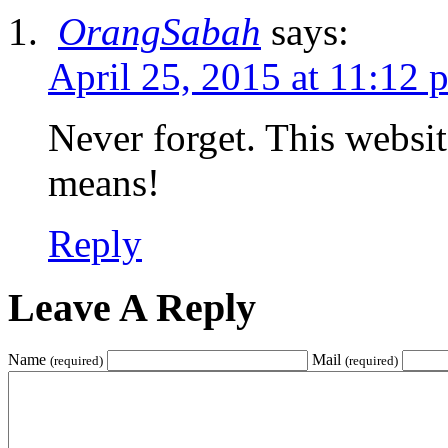
OrangSabah
says:
April 25, 2015 at 11:12 
Never forget. This websit
means!
Reply
Leave A Reply
Name
Mail
(required)
(required)