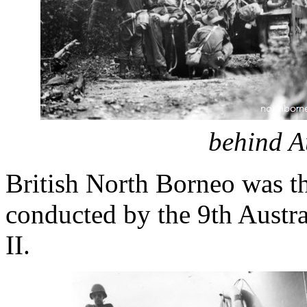
behind A
British North Borneo was the
conducted by the 9th Austr
II.