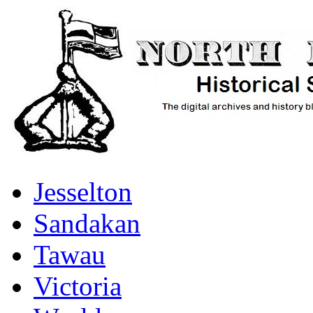
Jesselton
Sandakan
Tawau
Victoria