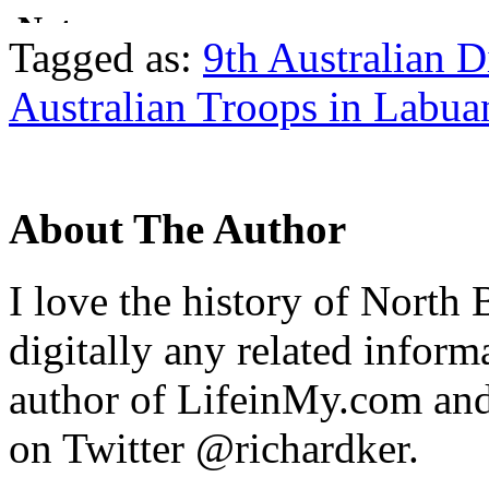
Tagged as:
9th Australian D
Australian Troops in Labua
About The Author
I love the history of North 
digitally any related inform
author of LifeinMy.com an
on Twitter @richardker.