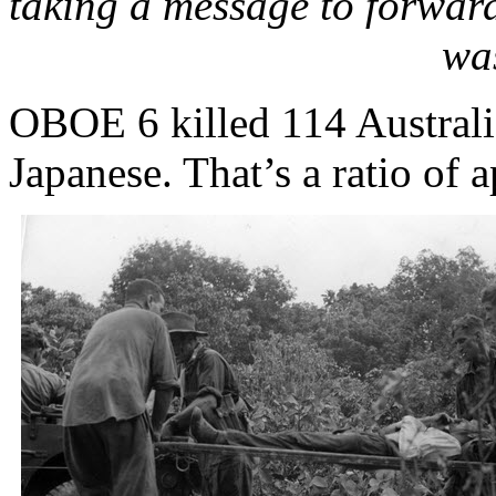
taking a message to forward
wa
OBOE 6 killed 114 Australi
Japanese. That’s a ratio of 