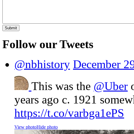
Follow our Tweets
@nbhistory
December 29
This was the
@Uber
o
years ago c. 1921 somew
https://t.co/varbga1ePS
View photo
Hide photo