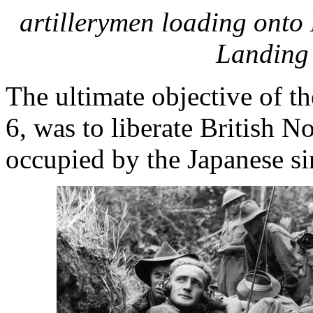
artillerymen loading onto
Landing 
The ultimate objective of 
6, was to liberate British 
occupied by the Japanese s