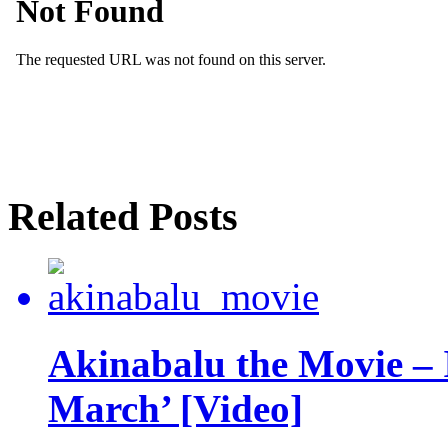
Related Posts
Akinabalu the Movie – 
March’ [Video]