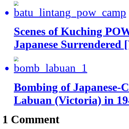
Scenes of Kuching POW
Japanese Surrendered [
Bombing of Japanese-Co
Labuan (Victoria) in 19
1 Comment