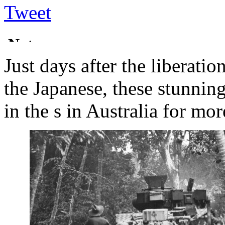
Tweet
Just days after the liberati
the Japanese, these stunnin
in the s in Australia for mor