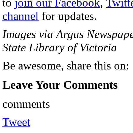
to
join our Facebook
,
Twitt
channel
for updates.
Images via Argus Newspape
State Library of Victoria
Be awesome, share this on:
Leave Your Comments
comments
Tweet