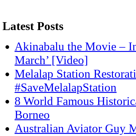
Latest Posts
Akinabalu the Movie – I
March’ [Video]
Melalap Station Restorat
#SaveMelalapStation
8 World Famous Historic
Borneo
Australian Aviator Guy Me