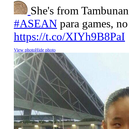
She's from Tambunan
#ASEAN
para games, no
https://t.co/XIYh9B8PaI
View photo
Hide photo