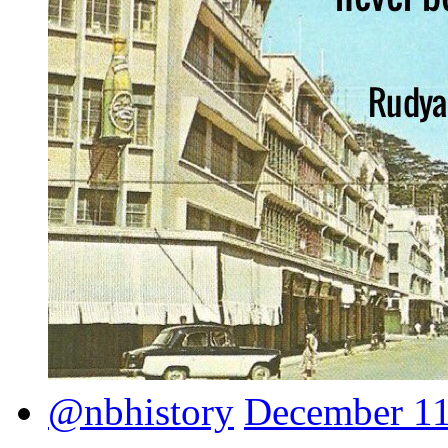
@nbhistory
December 11