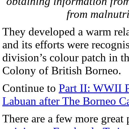
obtaining information fro
from malnutri
They developed a warm rela
and its efforts were recogni
division’s colour patch in t
Colony of British Borneo.
Continue to
Part II: WWII P
Labuan after The Borneo C
There are a few more great p