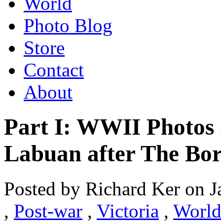
World
Photo Blog
Store
Contact
About
Part I: WWII Photos 
Labuan after The Bo
Posted by Richard Ker on J
,
Post-war
,
Victoria
,
World