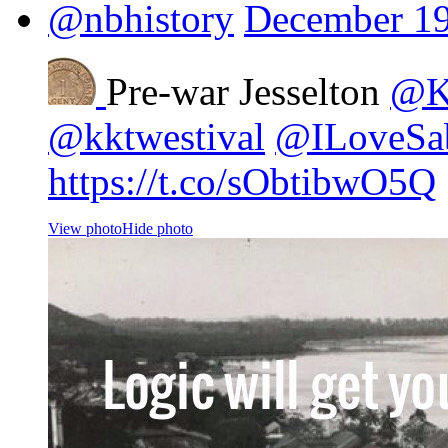
@nbhistory
December 19
Pre-war Jesselton
@Ki
@kktwestival
@ILoveSa
https://t.co/sObtibwO5Q
View photo
Hide photo