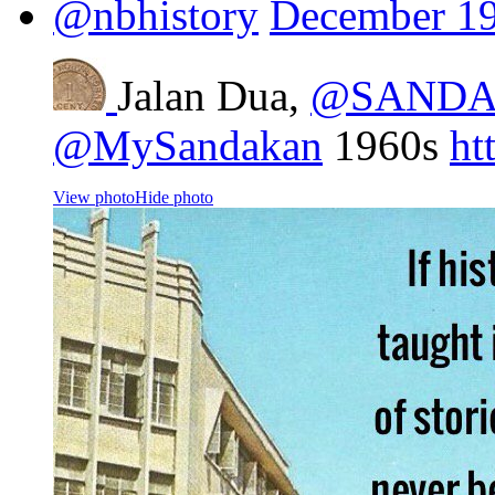
@nbhistory
December 19
Jalan Dua,
@SANDA
@MySandakan
1960s
ht
View photo
Hide photo