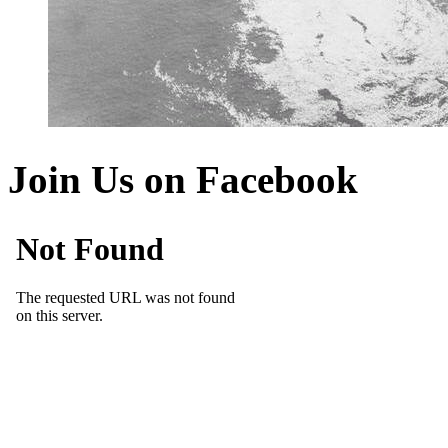
Join Us on Facebook