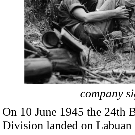
company si
On 10 June 1945 the 24th Br
Division landed on Labuan I