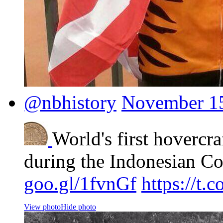
@nbhistory
November 15
World's first hovercra
during the Indonesian Co
goo.gl/1fvnGf
https://t
View photo
Hide photo