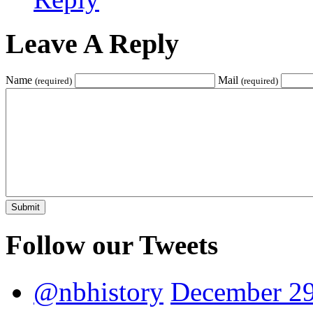
Leave A Reply
Name
Mail
(required)
(required)
Follow our Tweets
@nbhistory
December 29