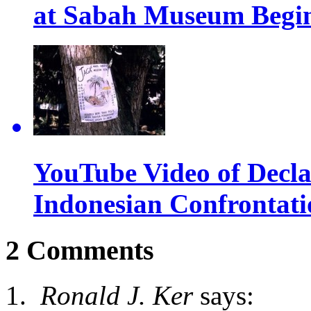
at Sabah Museum Begin
YouTube Video of Declas
Indonesian Confrontati
2 Comments
Ronald J. Ker
says: