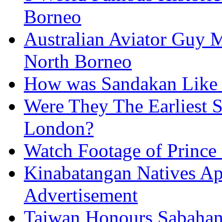
Borneo
Australian Aviator Guy Me
North Borneo
How was Sandakan Like 
Were They The Earliest 
London?
Watch Footage of Prince 
Kinabatangan Natives Ap
Advertisement
Taiwan Honours Sabahan