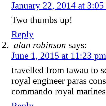
January 22, 2014 at 3:05
Two thumbs up!
Reply
alan robinson
says:
June 1, 2015 at 11:23 pm
travelled from tawau to s
royal engineer paras cons
commando royal marines
Reply