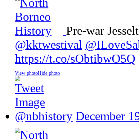
Pre-war Jessel
@kktwestival
@ILoveSa
https://t.co/sObtibwO5Q
View photo
Hide photo
@nbhistory
December 19