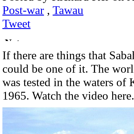
Post-war
,
Tawau
Tweet
If there are things that Saba
could be one of it. The worl
was tested in the waters of
1965. Watch the video here