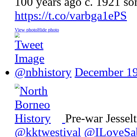
100 years ago c. 1921 s
https://t.co/varbga1ePS
View photo
Hide photo
@nbhistory
December 19
Pre-war Jessel
@kktwestival
@ILoveSa