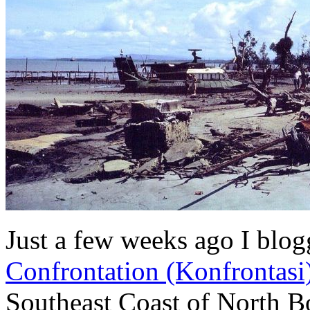
Just a few weeks ago I blo
Confrontation (Konfrontasi
Southeast Coast of North B