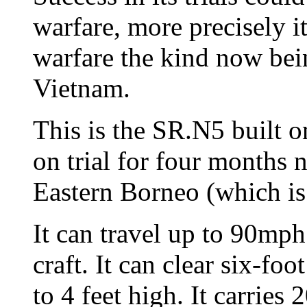
warfare, more precisely 
warfare the kind now bei
Vietnam.
This is the SR.N5 built on
on trial for four months 
Eastern Borneo (which is
It can travel up to 90mph
craft. It can clear six-fo
to 4 feet high. It carries