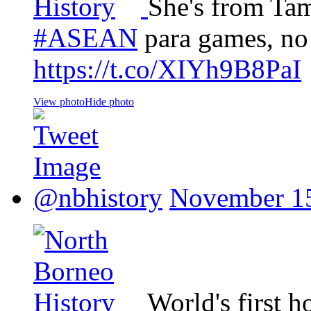
She's from Ta
#ASEAN
para games, no
https://t.co/XIYh9B8PaI
View photo
Hide photo
@nbhistory
November 15
World's first h