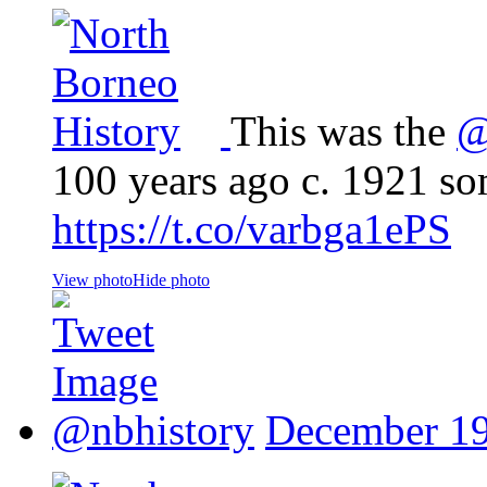
This was the
@
100 years ago c. 1921 s
https://t.co/varbga1ePS
View photo
Hide photo
@nbhistory
December 19