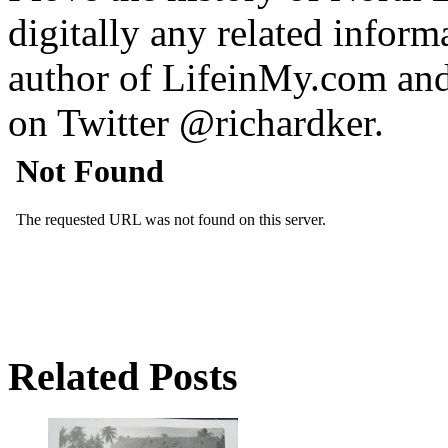
digitally any related inform
author of LifeinMy.com an
on Twitter @richardker.
Related Posts