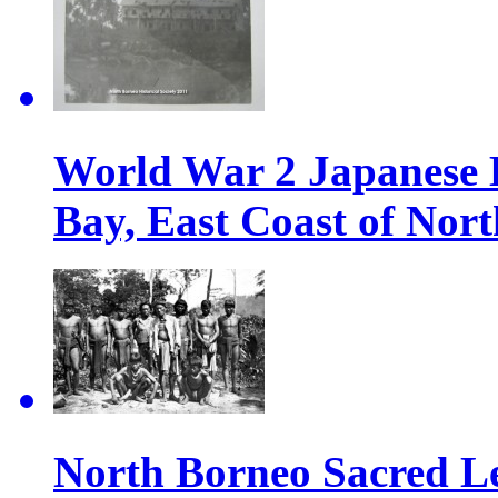
World War 2 Japanese 
Bay, East Coast of Nor
North Borneo Sacred L