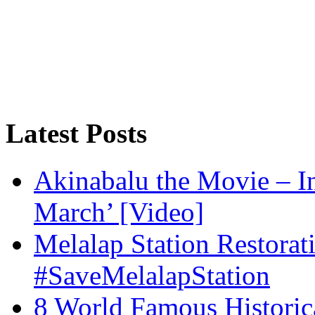
Latest Posts
Akinabalu the Movie – I
March’ [Video]
Melalap Station Restorat
#SaveMelalapStation
8 World Famous Historic