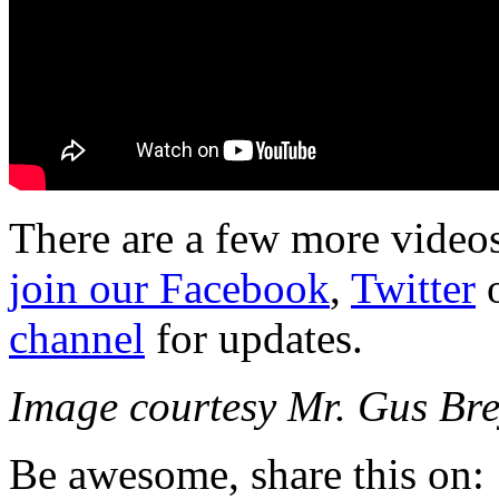
There are a few more videos 
join our Facebook
,
Twitter
o
channel
for updates.
Image courtesy Mr. Gus B
Be awesome, share this on: