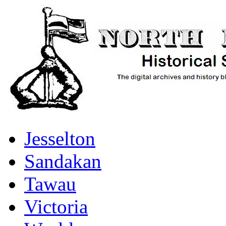
Jesselton
Sandakan
Tawau
Victoria