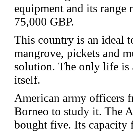
equipment and its range n
75,000 GBP.
This country is an ideal t
mangrove, pickets and mu
solution. The only life i
itself.
American army officers 
Borneo to study it. The
bought five. Its capacity