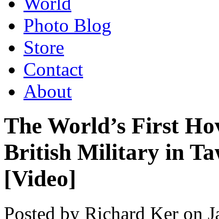
World
Photo Blog
Store
Contact
About
The World’s First Ho
British Military in T
[Video]
Posted by Richard Ker on 