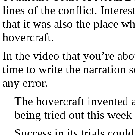
lines of the conflict. Inter
that it was also the place wh
hovercraft.
In the video that you’re abo
time to write the narration 
any error.
The hovercraft invented 
being tried out this week 
Success in its trials cou