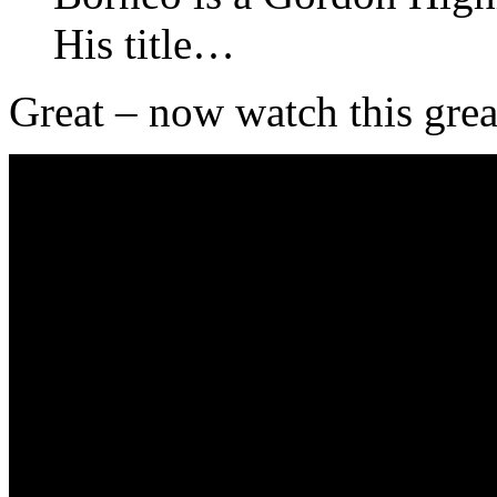
His title…
Great – now watch this grea