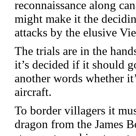
reconnaissance along can
might make it the decidin
attacks by the elusive Vi
The trials are in the hand
it’s decided if it should 
another words whether it’
aircraft.
To border villagers it mus
dragon from the James Bon