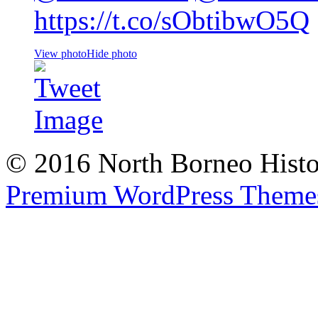
https://t.co/sObtibwO5Q
View photo
Hide photo
© 2016 North Borneo Histor
Premium WordPress Theme