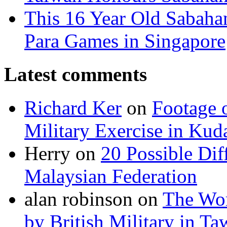
This 16 Year Old Sabah
Para Games in Singapore
Latest comments
Richard Ker
on
Footage 
Military Exercise in Kud
Herry
on
20 Possible Dif
Malaysian Federation
alan robinson
on
The Wor
by British Military in T