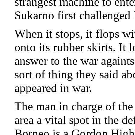
strangest machine to enter
Sukarno first challenged
When it stops, it flops w
onto its rubber skirts. It
answer to the war againts
sort of thing they said ab
appeared in war.
The man in charge of the 
area a vital spot in the 
Borneo is a Gordon High