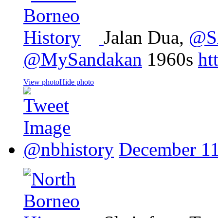
Jalan Dua,
@S
@MySandakan
1960s
ht
View photo
Hide photo
@nbhistory
December 11