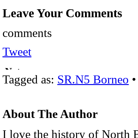
Leave Your Comments
comments
Tweet
Tagged as:
SR.N5 Borneo
About The Author
I love the history of North 