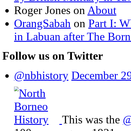
Roger Jones
on
About
OrangSabah
on
Part I: 
in Labuan after The Bor
Follow us on Twitter
@nbhistory
December 29
This was the
@