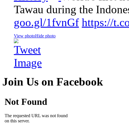
Tawau during the Indone
goo.gl/1fvnGf
https://t
View photo
Hide photo
Join Us on Facebook