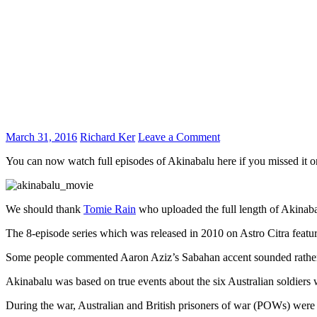
March 31, 2016
Richard Ker
Leave a Comment
You can now watch full episodes of Akinabalu here if you missed it 
We should thank
Tomie Rain
who uploaded the full length of Akinab
The 8-episode series which was released in 2010 on Astro Citra featu
Some people commented Aaron Aziz’s Sabahan accent sounded rather 
Akinabalu was based on true events about the six Australian soldie
During the war, Australian and British prisoners of war (POWs) were 