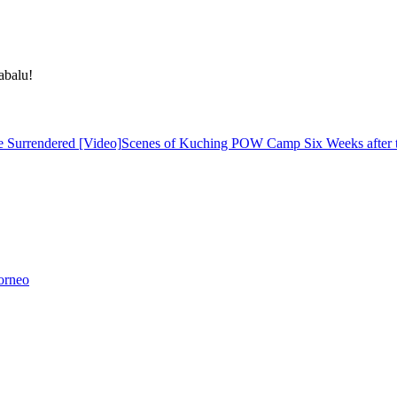
abalu!
Scenes of Kuching POW Camp Six Weeks after t
orneo