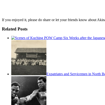
If you enjoyed it, please do share or let your friends know about Akin
Related Posts
Expatriates and Servicemen in North B