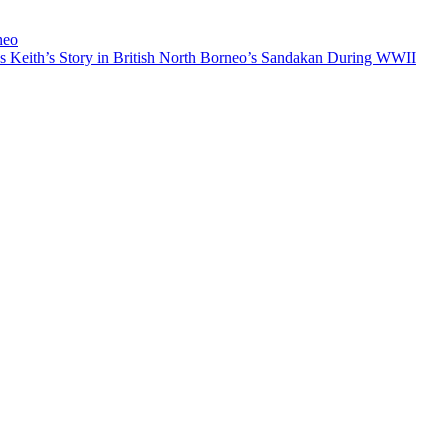
neo
Keith’s Story in British North Borneo’s Sandakan During WWII