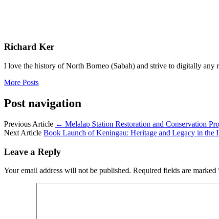
Richard Ker
I love the history of North Borneo (Sabah) and strive to digitally an
More Posts
Post navigation
Previous Article
←
Melalap Station Restoration and Conservation Pr
Next Article
Book Launch of Keningau: Heritage and Legacy in the I
Leave a Reply
Your email address will not be published.
Required fields are marked