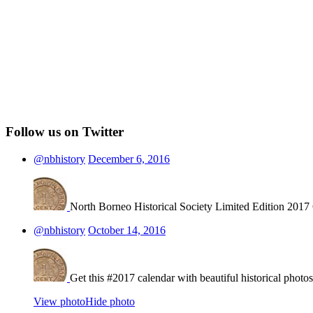
Follow us on Twitter
@nbhistory
December 6, 2016
North Borneo Historical Society Limited Edition 2017
@nbhistory
October 14, 2016
Get this #2017 calendar with beautiful historical photo
View photo
Hide photo