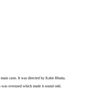
main casts. It was directed by Kabir Bhatia.
n was overused which made it sound odd.