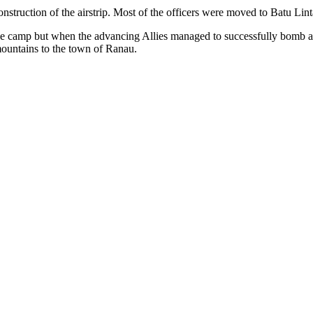
nstruction of the airstrip. Most of the officers were moved to Batu Li
t the camp but when the advancing Allies managed to successfully bomb
ountains to the town of Ranau.