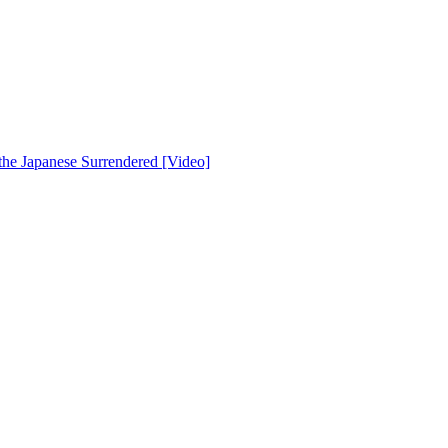
he Japanese Surrendered [Video]