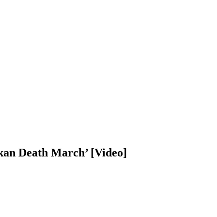
kan Death March’ [Video]