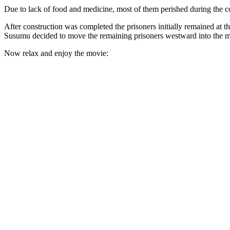
Due to lack of food and medicine, most of them perished during the co
After construction was completed the prisoners initially remained a
Susumu decided to move the remaining prisoners westward into the m
Now relax and enjoy the movie: