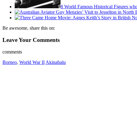
8 World Famous Historical Figures wh
Be awesome, share this on:
Leave Your Comments
comments
Borneo
,
World War II
Akinabalu