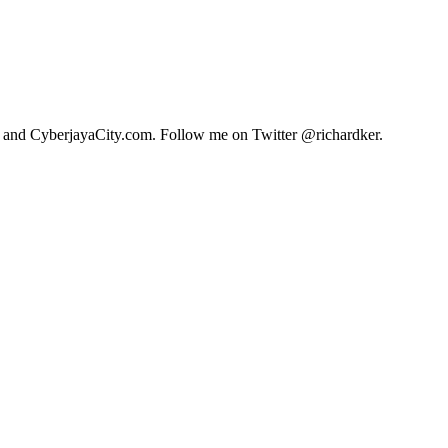
.com and CyberjayaCity.com. Follow me on Twitter @richardker.