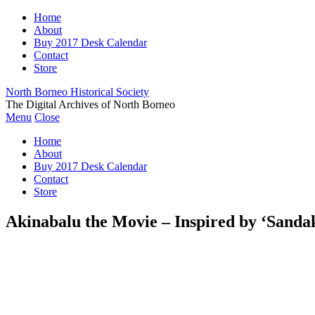
Home
About
Buy 2017 Desk Calendar
Contact
Store
North Borneo Historical Society
The Digital Archives of North Borneo
Menu
Close
Home
About
Buy 2017 Desk Calendar
Contact
Store
Akinabalu the Movie – Inspired by ‘Sanda