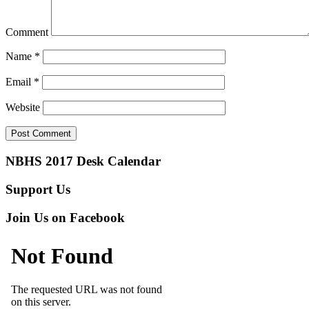
Comment
Name
*
Email
*
Website
NBHS 2017 Desk Calendar
Support Us
Join Us on Facebook