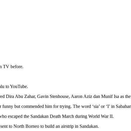
on TV before.
alu to YouTube.
red Dira Abu Zahar, Gavin Stenhouse, Aaron Aziz dan Munif Isa as the 
funny but commended him for trying. The word ‘sia’ or ‘I’ in Sabaha
rs who escaped the Sandakan Death March during World War II.
sent to North Borneo to build an airstrip in Sandakan.