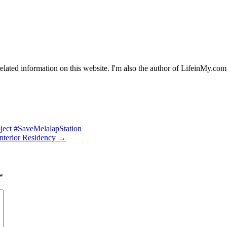
y related information on this website. I'm also the author of LifeinMy
oject #SaveMelalapStation
nterior Residency
→
*