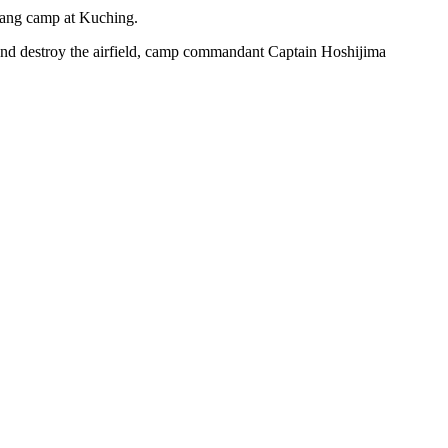
ntang camp at Kuching.
 and destroy the airfield, camp commandant Captain Hoshijima