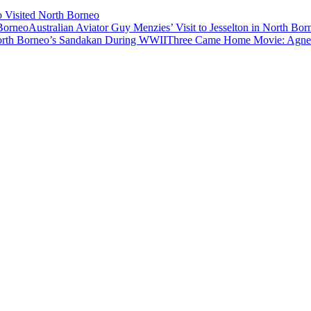
o Visited North Borneo
Australian Aviator Guy Menzies’ Visit to Jesselton in North Bor
Three Came Home Movie: Agnes 