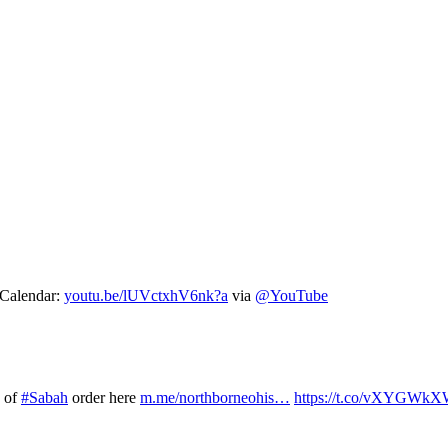
 Calendar:
youtu.be/lUVctxhV6nk?a
via
@YouTube
s of
#Sabah
order here
m.me/northborneohis…
https://t.co/vXYGWk