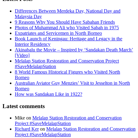
Differences Between Merdeka Day, National Day and
Malaysia Day
9 Reasons Why You Should Have Sabahan Friends
Photos of Muhammad Ali who Visited Sabah in 1975
Expatriates and Servicemen in North Borneo
Book Launch of Keningau: Heritage and Legacy in the
Interior Residency
Akinabalu the Movie – Inspired by ‘Sandakan Death March’
[Video]
Melalap Station Restoration and Conservation Project
#SaveMelalapStation
8 World Famous Historical Figures who Visited North
Borneo
Australian Aviator Guy Menzies’ Visit to Jesselton in North
Borneo
How was Sandakan Like in 1922?
Latest comments
Mike
on
Melalap Station Restoration and Conservation
Project #SaveMelalapStation
Richard Ker
on
Melalap Station Restoration and Conservation
Project #SaveMelalapStation