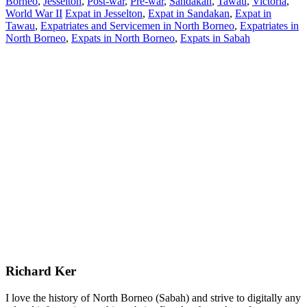
Borneo
,
Jesselton
,
Post-war
,
Pre-war
,
Sandakan
,
Tawau
,
Victoria
,
World War II
Expat in Jesselton
,
Expat in Sandakan
,
Expat in
Tawau
,
Expatriates and Servicemen in North Borneo
,
Expatriates in
North Borneo
,
Expats in North Borneo
,
Expats in Sabah
Richard Ker
I love the history of North Borneo (Sabah) and strive to digitally any