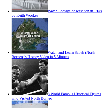
Watch Footage of Jesselton in 1948
by Keith Wookey
Watch and Learn Sabah (North
Borneo)’s History Video in 5 Minutes
8 World Famous Historical Figures
who Visited North Borneo