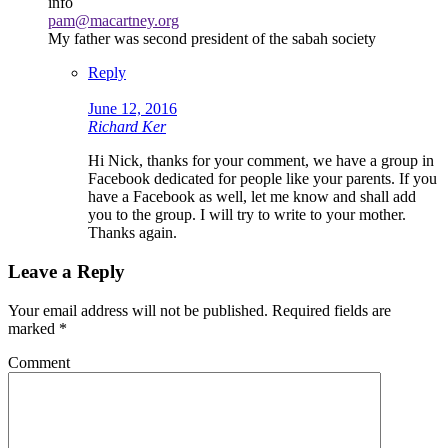
info
pam@macartney.org
My father was second president of the sabah society
Reply
June 12, 2016
Richard Ker
Hi Nick, thanks for your comment, we have a group in
Facebook dedicated for people like your parents. If you
have a Facebook as well, let me know and shall add
you to the group. I will try to write to your mother.
Thanks again.
Leave a Reply
Your email address will not be published.
Required fields are
marked
*
Comment