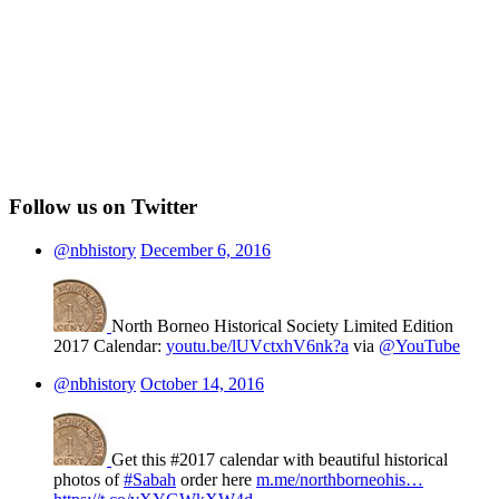
Follow us on Twitter
@nbhistory
December 6, 2016
North Borneo Historical Society Limited Edition
2017 Calendar:
youtu.be/lUVctxhV6nk?a
via
@YouTube
@nbhistory
October 14, 2016
Get this #2017 calendar with beautiful historical
photos of
#Sabah
order here
m.me/northborneohis…