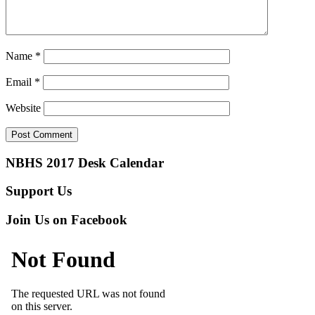
Name
*
Email
*
Website
NBHS 2017 Desk Calendar
Support Us
Join Us on Facebook