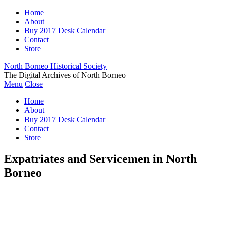
Home
About
Buy 2017 Desk Calendar
Contact
Store
North Borneo Historical Society
The Digital Archives of North Borneo
Menu
Close
Home
About
Buy 2017 Desk Calendar
Contact
Store
Expatriates and Servicemen in North
Borneo