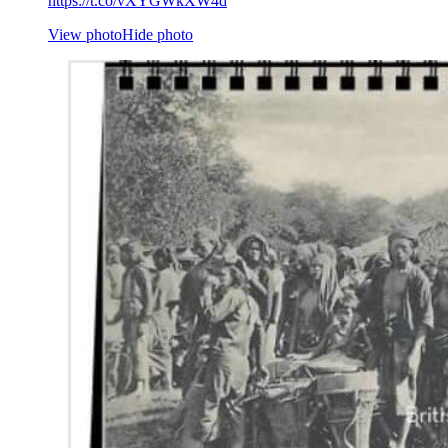
https://t.co/vXYGWkXW4d
View photo
Hide photo