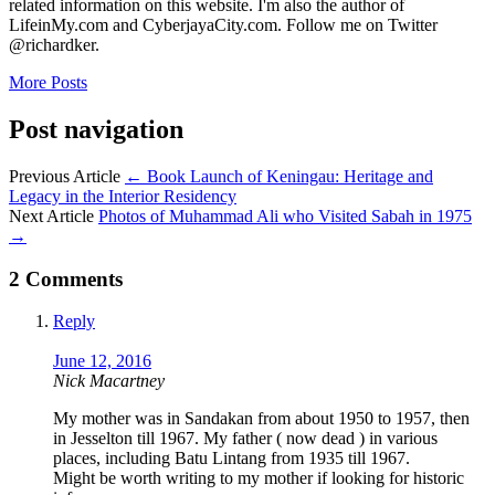
related information on this website. I'm also the author of
LifeinMy.com and CyberjayaCity.com. Follow me on Twitter
@richardker.
More Posts
Post navigation
Previous Article
←
Book Launch of Keningau: Heritage and
Legacy in the Interior Residency
Next Article
Photos of Muhammad Ali who Visited Sabah in 1975
→
2 Comments
Reply
June 12, 2016
Nick Macartney
My mother was in Sandakan from about 1950 to 1957, then
in Jesselton till 1967. My father ( now dead ) in various
places, including Batu Lintang from 1935 till 1967.
Might be worth writing to my mother if looking for historic