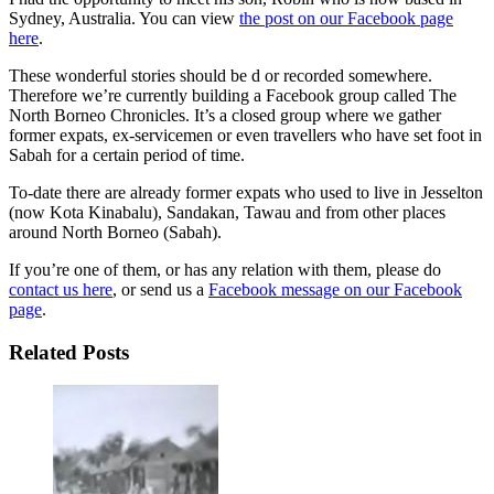
Sydney, Australia. You can view
the post on our Facebook page
here
.
These wonderful stories should be d or recorded somewhere.
Therefore we’re currently building a Facebook group called The
North Borneo Chronicles. It’s a closed group where we gather
former expats, ex-servicemen or even travellers who have set foot in
Sabah for a certain period of time.
To-date there are already former expats who used to live in Jesselton
(now Kota Kinabalu), Sandakan, Tawau and from other places
around North Borneo (Sabah).
If you’re one of them, or has any relation with them, please do
contact us here
, or send us a
Facebook message on our Facebook
page
.
Related Posts