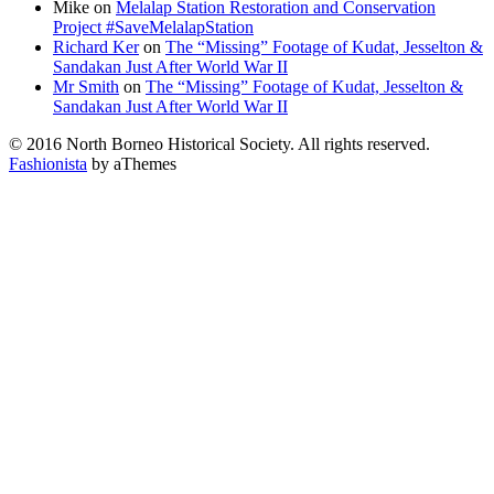
Mike
on
Melalap Station Restoration and Conservation
Project #SaveMelalapStation
Richard Ker
on
The “Missing” Footage of Kudat, Jesselton &
Sandakan Just After World War II
Mr Smith
on
The “Missing” Footage of Kudat, Jesselton &
Sandakan Just After World War II
© 2016 North Borneo Historical Society. All rights reserved.
Fashionista
by aThemes