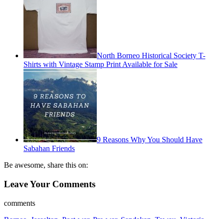
North Borneo Historical Society T-
Shirts with Vintage Stamp Print Available for Sale
9 Reasons Why You Should Have
Sabahan Friends
Be awesome, share this on:
Leave Your Comments
comments