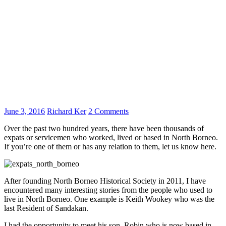
June 3, 2016
Richard Ker
2 Comments
Over the past two hundred years, there have been thousands of
expats or servicemen who worked, lived or based in North Borneo.
If you’re one of them or has any relation to them, let us know here.
After founding North Borneo Historical Society in 2011, I have
encountered many interesting stories from the people who used to
live in North Borneo. One example is Keith Wookey who was the
last Resident of Sandakan.
I had the opportunity to meet his son, Robin who is now based in