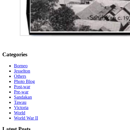
Categories
Borneo
Jesselton
Others
Photo Blog
Post-war
Pre-war
Sandakan
Tawau
Victoria
World
World War II
Latest Posts