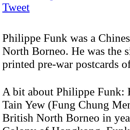
Tweet
Philippe Funk was a Chines
North Borneo. He was the s
printed pre-war postcards o
A bit about Philippe Funk:
Tain Yew (Fung Chung Meng)
British North Borneo in yea