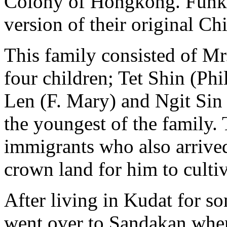
Colony of Hongkong. Funk 
version of their original C
This family consisted of Mr
four children; Tet Shin (Phil
Len (F. Mary) and Ngit Sin 
the youngest of the family. T
immigrants who also arrived
crown land for him to cultiv
After living in Kudat for s
went over to Sandakan whe