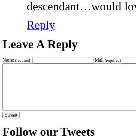
descendant…would lov
Reply
Leave A Reply
Name
Mail
(required)
(required)
Follow our Tweets