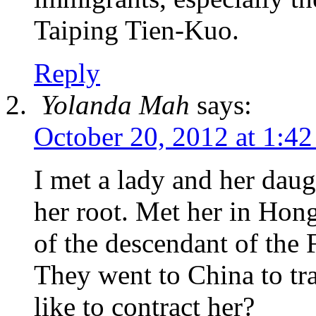
Taiping Tien-Kuo.
Reply
Yolanda Mah
says:
October 20, 2012 at 1:4
I met a lady and her dau
her root. Met her in Hon
of the descendant of the 
They went to China to tr
like to contract her?