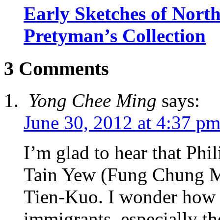
Early Sketches of Nort
Pretyman’s Collection
3 Comments
Yong Chee Ming
says:
June 30, 2012 at 4:37 p
I’m glad to hear that Phi
Tain Yew (Fung Chung Me
Tien-Kuo. I wonder how 
immigrants, especially th