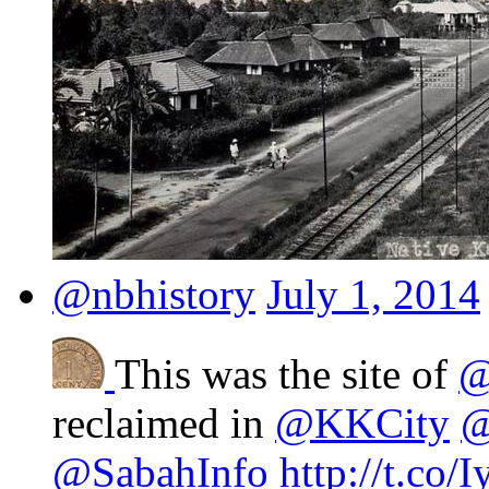
@nbhistory
July 1, 2014
This was the site of
@
reclaimed in
@KKCity
@
@SabahInfo
http://t.co