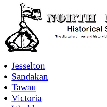
Jesselton
Sandakan
Tawau
Victoria