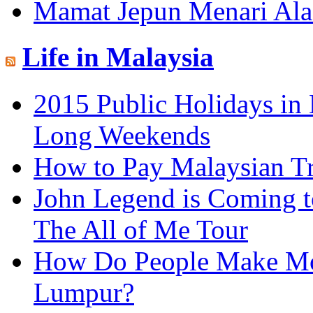
Mamat Jepun Menari Al
Life in Malaysia
2015 Public Holidays in 
Long Weekends
How to Pay Malaysian T
John Legend is Coming t
The All of Me Tour
How Do People Make Mo
Lumpur?