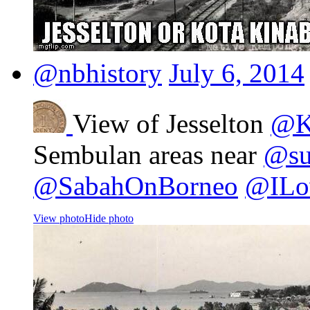
@nbhistory
July 6, 2014
View of Jesselton
@K
Sembulan areas near
@sut
@SabahOnBorneo
@ILo
View photo
Hide photo