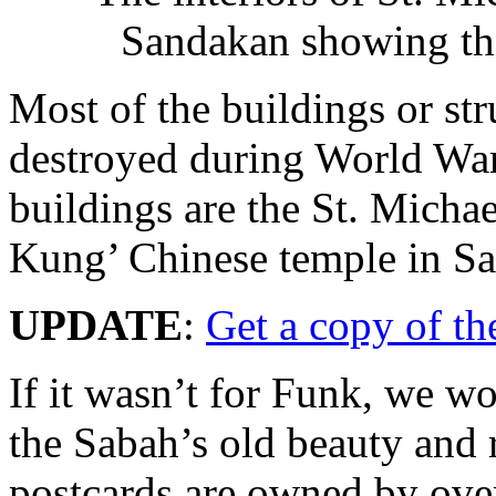
Sandakan showing the 
Most of the buildings or st
destroyed during World War
buildings are the St. Micha
Kung’ Chinese temple in S
UPDATE
:
Get a copy of th
If it wasn’t for Funk, we w
the Sabah’s old beauty and r
postcards are owned by over