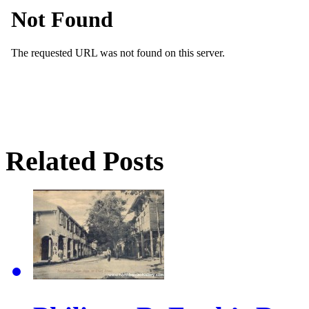
Related Posts