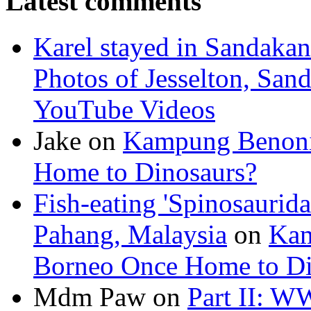
Latest comments
Karel stayed in Sandakan
Photos of Jesselton, San
YouTube Videos
Jake on
Kampung Benoni 
Home to Dinosaurs?
Fish-eating 'Spinosaurid
Pahang, Malaysia
on
Kam
Borneo Once Home to Di
Mdm Paw on
Part II: W