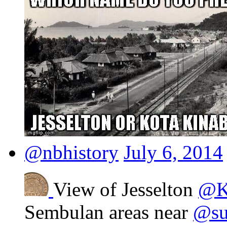
@nbhistory
July 6, 2014
View of Jesselton
@K
Sembulan areas near
@sut