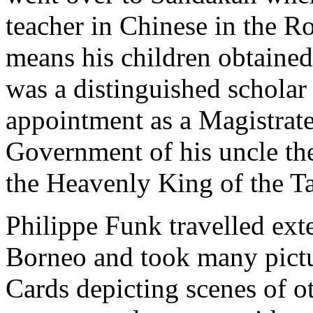
teacher in Chinese in the 
means his children obtaine
was a distinguished scholar
appointment as a Magistrate
Government of his uncle th
the Heavenly King of the T
Philippe Funk travelled ext
Borneo and took many pictur
Cards depicting scenes of 