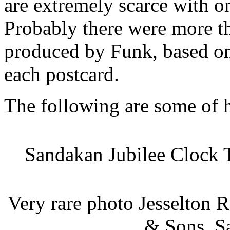
are extremely scarce with o
Probably there were more th
produced by Funk, based on
each postcard.
The following are some of 
Sandakan Jubilee Clock 
Very rare photo Jesselton 
& Sons, S