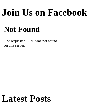
Join Us on Facebook
Latest Posts