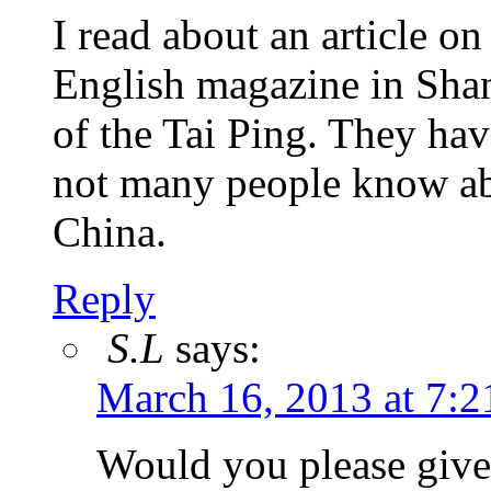
I read about an article on
English magazine in Shan
of the Tai Ping. They have
not many people know abo
China.
Reply
S.L
says:
March 16, 2013 at 7:2
Would you please give 