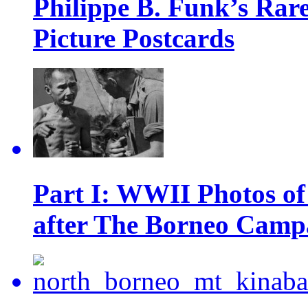
Philippe B. Funk’s Rar
Picture Postcards
Part I: WWII Photos of
after The Borneo Camp