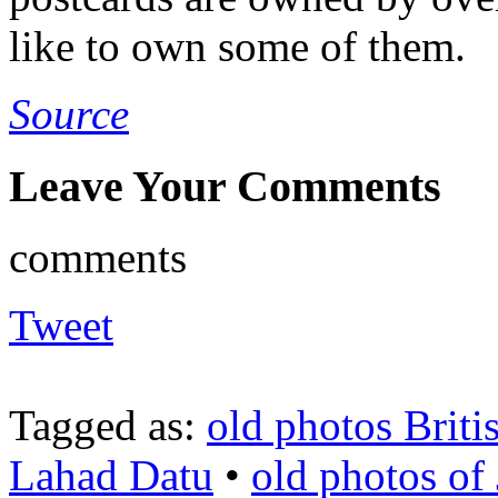
like to own some of them.
Source
Leave Your Comments
comments
Tweet
Tagged as:
old photos Brit
Lahad Datu
•
old photos of 