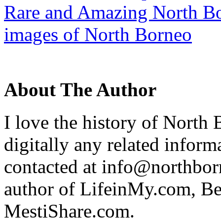
Rare and Amazing North Bo
images of North Borneo
About The Author
I love the history of North 
digitally any related inform
contacted at info@northborn
author of LifeinMy.com, B
MestiShare.com.