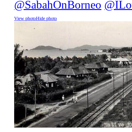
@SabahOnBorneo
@ILo
View photo
Hide photo