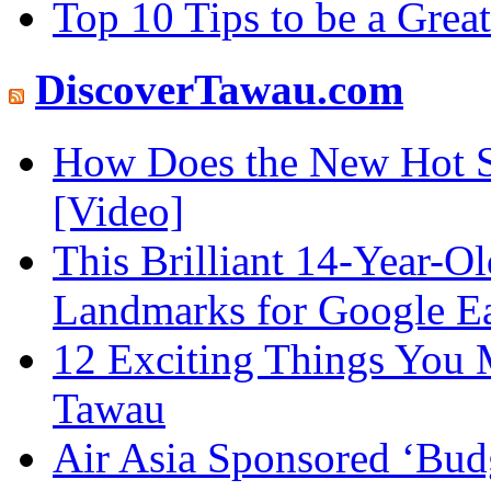
Top 10 Tips to be a Grea
DiscoverTawau.com
How Does the New Hot S
[Video]
This Brilliant 14-Year-
Landmarks for Google E
12 Exciting Things You 
Tawau
Air Asia Sponsored ‘Budg