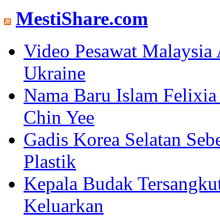
MestiShare.com
Video Pesawat Malaysia 
Ukraine
Nama Baru Islam Felixia
Chin Yee
Gadis Korea Selatan Se
Plastik
Kepala Budak Tersangkut
Keluarkan