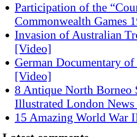
Participation of the “Co
Commonwealth Games 1
Invasion of Australian T
[Video]
German Documentary of R
[Video]
8 Antique North Borneo 
Illustrated London News
15 Amazing World War I