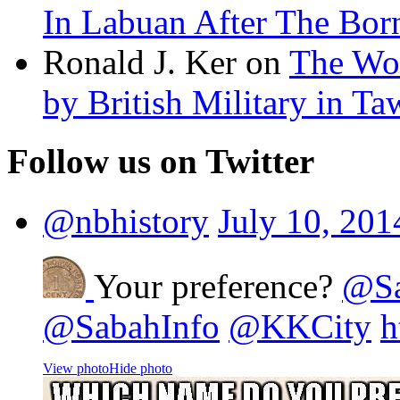
In Labuan After The Bo
Ronald J. Ker on
The Wor
by British Military in T
Follow us on Twitter
@nbhistory
July 10, 201
Your preference?
@Sa
@SabahInfo
@KKCity
h
View photo
Hide photo