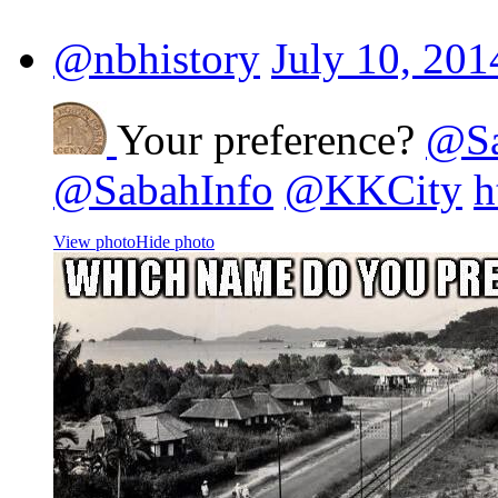
@nbhistory
July 10, 201
Your preference?
@Sa
@SabahInfo
@KKCity
h
View photo
Hide photo