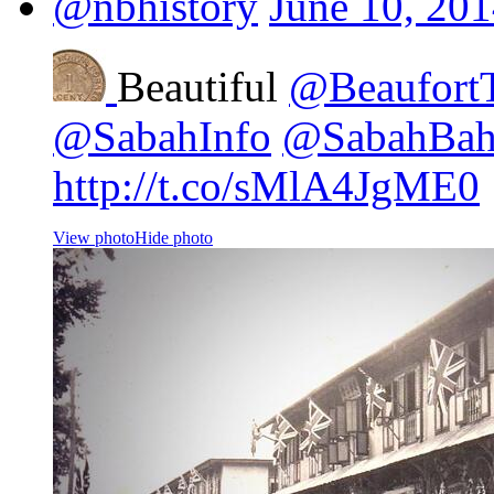
@nbhistory
June 10, 20
Beautiful
@Beaufort
@SabahInfo
@SabahBa
http://t.co/sMlA4JgME0
View photo
Hide photo