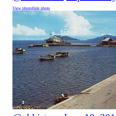
View photo
Hide photo