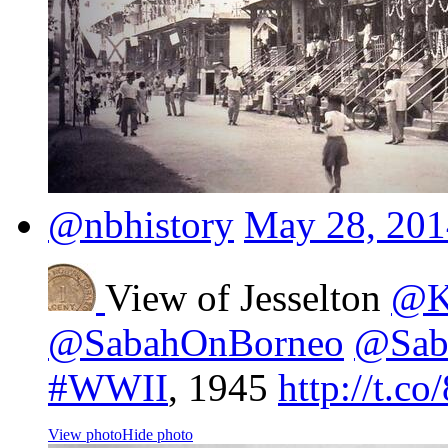
@nbhistory
May 28, 201
View of Jesselton
@K
@SabahOnBorneo
@Sab
#WWII
, 1945
http://t.c
View photo
Hide photo