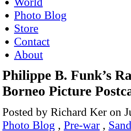
World
Photo Blog
Store
Contact
About
Philippe B. Funk’s R
Borneo Picture Postc
Posted by Richard Ker on J
Photo Blog
,
Pre-war
,
Sand