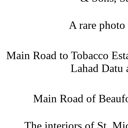
A rare photo
Main Road to Tobacco Esta
Lahad Datu a
Main Road of Beaufo
The interiors of St. M