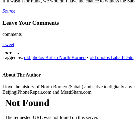
If it wasn’t for Funk, we wouldn’t have the chance to witness the Sab
Source
Leave Your Comments
comments
Tweet
Tagged as:
old photos British North Borneo
•
old photos Lahad Datu
About The Author
I love the history of North Borneo (Sabah) and strive to digitally any
BeijingiPhoneRepair.com and MestiShare.com.