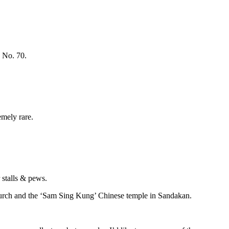
 No. 70.
mely rare.
 stalls & pews.
church and the ‘Sam Sing Kung’ Chinese temple in Sandakan.