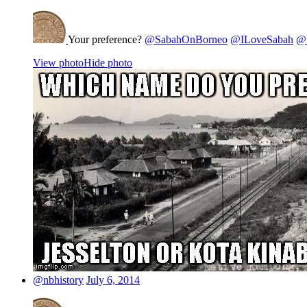
Your preference?
@SabahOnBorneo
@ILoveSabah
@S
View photo
Hide photo
@nbhistory
July 6, 2014