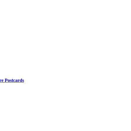
re Postcards