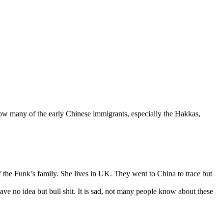
ow many of the early Chinese immigrants, especially the Hakkas,
 the Funk’s family. She lives in UK. They went to China to trace but
ave no idea but bull shit. It is sad, not many people know about these