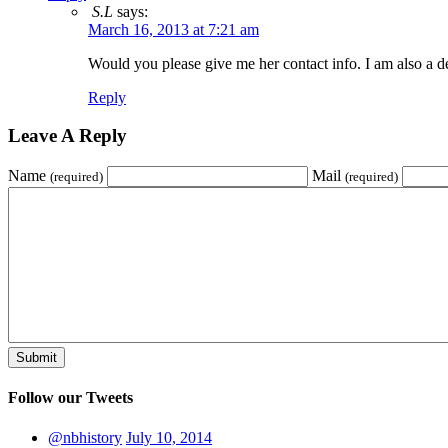
S.L
says:
March 16, 2013 at 7:21 am
Would you please give me her contact info. I am also a
Reply
Leave A Reply
Name
Mail
(required)
(required)
Follow our Tweets
@nbhistory
July 10, 2014