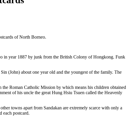
tcards
ostcards of North Borneo.
eo in year 1887 by junk from the British Colony of Hongkong. Funk
t Sin (John) about one year old and the youngest of the family. The
in the Roman Catholic Mission by which means his children obtained
rnment of his uncle the great Hung Hsiu Tsuen called the Heavenly
 other towns apart from Sandakan are extremely scarce with only a
d each postcard.