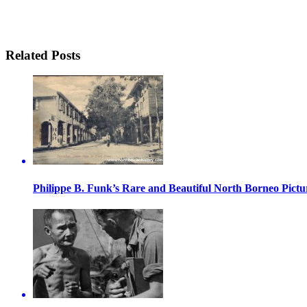
Related Posts
Philippe B. Funk’s Rare and Beautiful North Borneo Pictu