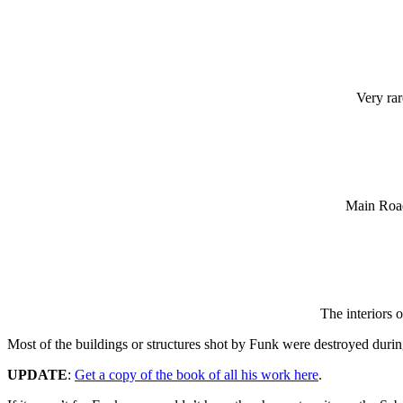
Very ra
Main Road
The interiors 
Most of the buildings or structures shot by Funk were destroyed dur
UPDATE
:
Get a copy of the book of all his work here
.