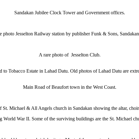
Sandakan Jubilee Clock Tower and Government offices.
re photo Jesselton Railway station by publisher Funk & Sons, Sandakan
A rare photo of Jesselton Club.
 to Tobacco Estate in Lahad Datu. Old photos of Lahad Datu are extre
Main Road of Beaufort town in the West Coast.
of St. Michael & All Angels church in Sandakan showing the altar, choir
ing World War II. Some of the surviving buildings are the St. Michael 