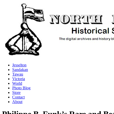
Jesselton
Sandakan
Tawau
Victoria
World
Photo Blog
Store
Contact
About