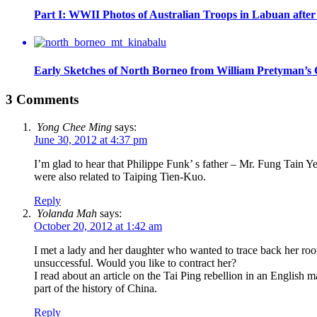
Part I: WWII Photos of Australian Troops in Labuan aft
Early Sketches of North Borneo from William Pretyman’s C
3 Comments
Yong Chee Ming
says:
June 30, 2012 at 4:37 pm
I’m glad to hear that Philippe Funk’ s father – Mr. Fung Tain
were also related to Taiping Tien-Kuo.
Reply
Yolanda Mah
says:
October 20, 2012 at 1:42 am
I met a lady and her daughter who wanted to trace back her roo
unsuccessful. Would you like to contract her?
I read about an article on the Tai Ping rebellion in an English 
part of the history of China.
Reply