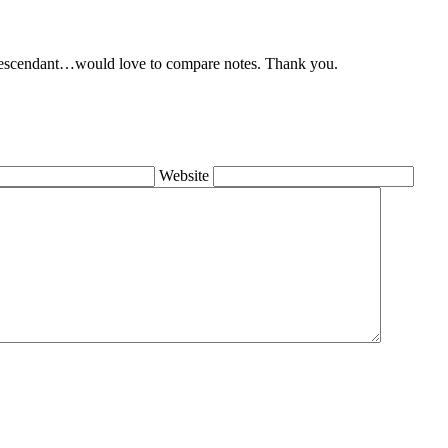
 descendant…would love to compare notes. Thank you.
Website