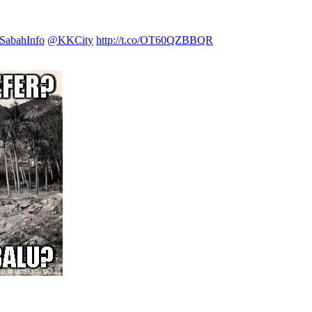
abahInfo
@KKCity
http://t.co/OT60QZBBQR