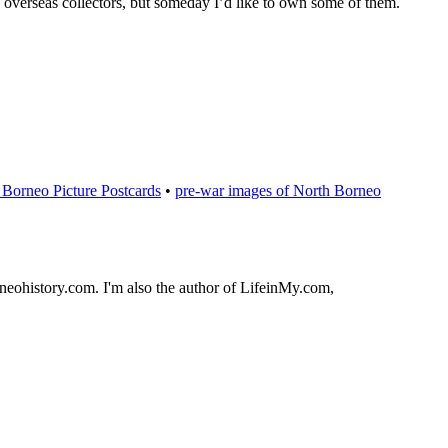
y overseas collectors, but someday I’d like to own some of them.
Borneo Picture Postcards
•
pre-war images of North Borneo
orneohistory.com. I'm also the author of LifeinMy.com,