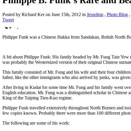
Philippe B. Funk’s Rare and Be
Posted by Richard Ker on June 15th, 2012 in
Jesselton
,
Photo Blog
Tweet
Philippe Funk was a Chinese Hakka from Sandakan, British North Bor
A bit about Philippe Funk: His family headed by Mr. Fung Tain Yew 
was probably the Westernized version of their original Chinese surna
This family consisted of Mr. Fung and his wife and their four children
father, like the other immigrants who also arrived by junks, was given 
After living in Kudat for some time Mr. Fung and his family went ov
English education. Mr. Fung was a distinguished scholar in Chinese a
King of the Taiping Tien-Kuo regime.
Philippe Funk travelled extensively throughout North Borneo and took
few copies known. Probably there were more than 100 different phot
The following are some of his work: