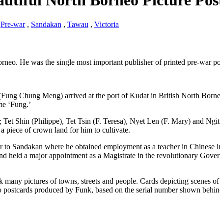
autiful North Borneo Picture Pos
,
Pre-war
,
Sandakan
,
Tawau
,
Victoria
neo. He was the single most important publisher of printed pre-war p
(Fung Chung Meng) arrived at the port of Kudat in British North Born
me ‘Fung.’
; Tet Shin (Philippe), Tet Tsin (F. Teresa), Nyet Len (F. Mary) and Ngi
a piece of crown land for him to cultivate.
er to Sandakan where he obtained employment as a teacher in Chinese 
nd held a major appointment as a Magistrate in the revolutionary Gove
 many pictures of towns, streets and people. Cards depicting scenes of
o postcards produced by Funk, based on the serial number shown behin