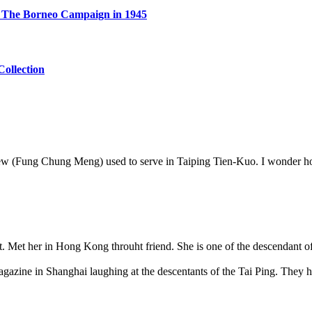
er The Borneo Campaign in 1945
ollection
 Yew (Fung Chung Meng) used to serve in Taiping Tien-Kuo. I wonder h
t. Met her in Hong Kong throuht friend. She is one of the descendant of
magazine in Shanghai laughing at the descentants of the Tai Ping. They h