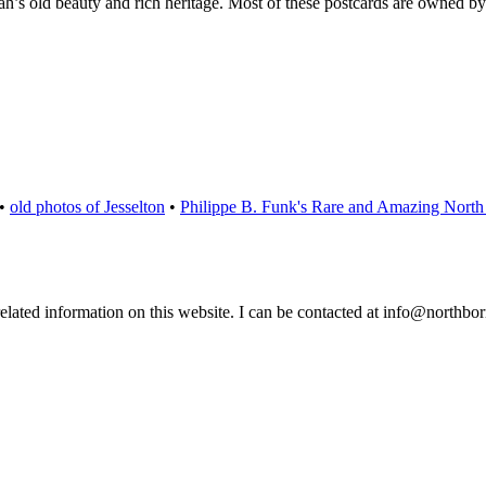
ah’s old beauty and rich heritage. Most of these postcards are owned b
•
old photos of Jesselton
•
Philippe B. Funk's Rare and Amazing North 
 related information on this website. I can be contacted at info@northb