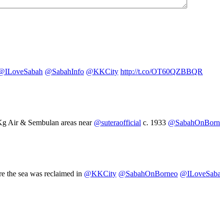
@ILoveSabah
@SabahInfo
@KKCity
http://t.co/OT60QZBBQR
Kg Air & Sembulan areas near
@suteraofficial
c. 1933
@SabahOnBorn
e the sea was reclaimed in
@KKCity
@SabahOnBorneo
@ILoveSab