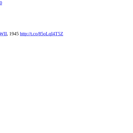
E0
WII
, 1945
http://t.co/85oLqI4T5Z