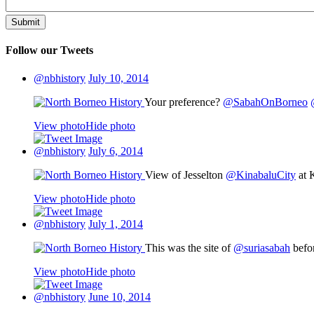
Follow our Tweets
@nbhistory
July 10, 2014
Your preference?
@SabahOnBorneo
View photo
Hide photo
@nbhistory
July 6, 2014
View of Jesselton
@KinabaluCity
at 
View photo
Hide photo
@nbhistory
July 1, 2014
This was the site of
@suriasabah
befor
View photo
Hide photo
@nbhistory
June 10, 2014