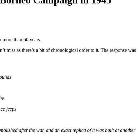
e Borneo Campaign in 1945
or more than 60 years.
t miss as there’s a bit of chronological order to it. The response was
rounds
ire
ce jeeps
olished after the war, and an exact replica of it was built at another