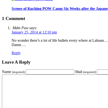
Scenes of Kuching POW Camp Six Weeks after the Japane
1 Comment
Mdm Paw
says:
January 25, 2014 at 12:10 pm
No wonder there’s a lot of life bullets every where at Labuan…
Damn….
Reply
Leave A Reply
Name
Mail
(required)
(required)