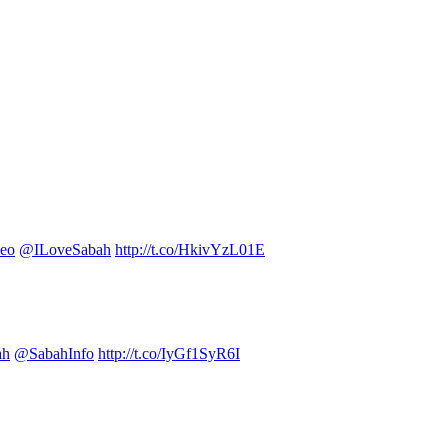
eo
@ILoveSabah
http://t.co/HkivYzL01E
ah
@SabahInfo
http://t.co/IyGf1SyR6I