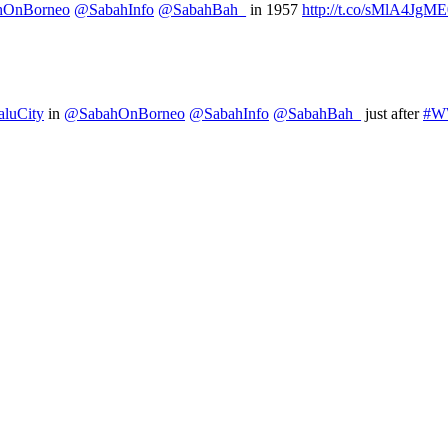
hOnBorneo
@SabahInfo
@SabahBah_
in 1957
http://t.co/sMlA4JgM
luCity
in
@SabahOnBorneo
@SabahInfo
@SabahBah_
just after
#W