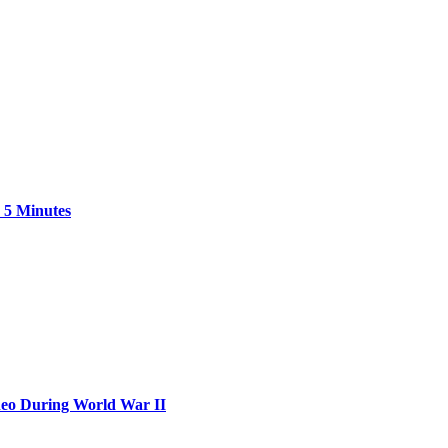
 5 Minutes
neo During World War II