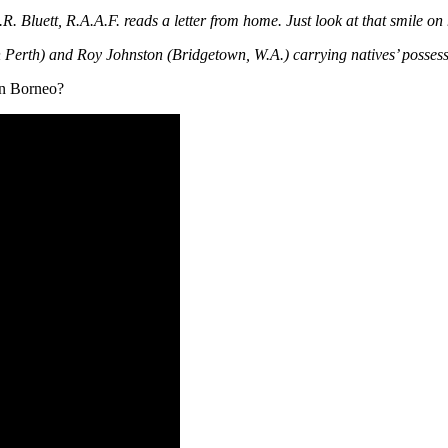
R. Bluett, R.A.A.F. reads a letter from home. Just look at that smile on 
Perth) and Roy Johnston (Bridgetown, W.A.) carrying natives’ posses
in Borneo?