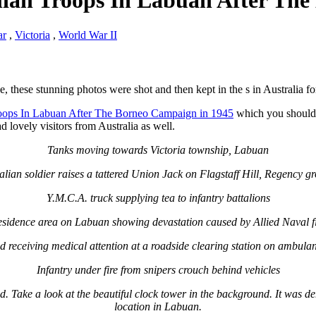
lian Troops In Labuan After Th
ar
,
Victoria
,
World War II
e, these stunning photos were shot and then kept in the s in Australia f
roops In Labuan After The Borneo Campaign in 1945
which you shouldn’
lovely visitors from Australia as well.
Tanks moving towards Victoria township, Labuan
alian soldier raises a tattered Union Jack on Flagstaff Hill, Regency g
Y.M.C.A. truck supplying tea to infantry battalions
sidence area on Labuan showing devastation caused by Allied Naval f
 receiving medical attention at a roadside clearing station on ambulan
Infantry under fire from snipers crouch behind vehicles
 Take a look at the beautiful clock tower in the background. It was dem
location in Labuan.