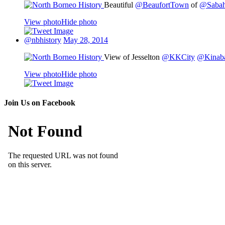
Beautiful
@BeaufortTown
of
@Saba
View photo
Hide photo
@nbhistory
May 28, 2014
View of Jesselton
@KKCity
@Kinaba
View photo
Hide photo
Join Us on Facebook