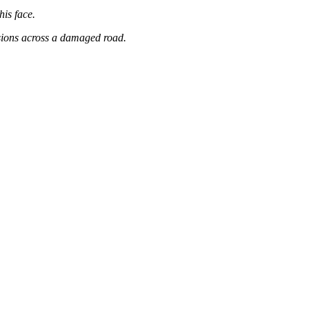
his face.
sions across a damaged road.