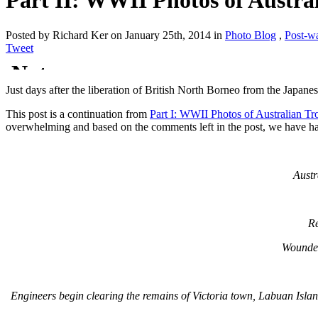
Part II: WWII Photos of Austra
Posted by Richard Ker on January 25th, 2014 in
Photo Blog
,
Post-w
Tweet
Just days after the liberation of British North Borneo from the Japanes
This post is a continuation from
Part I: WWII Photos of Australian T
overwhelming and based on the comments left in the post, we have had 
Austr
Re
Wounded
Engineers begin clearing the remains of Victoria town, Labuan Island.