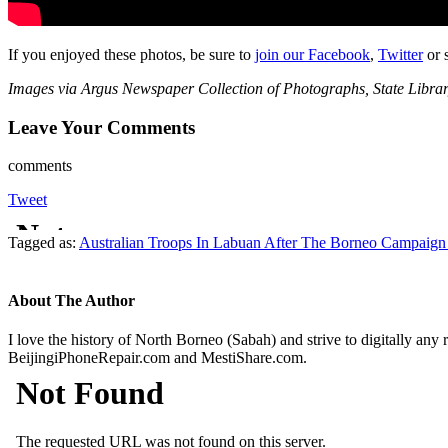
If you enjoyed these photos, be sure to
join our Facebook
,
Twitter
or 
Images via Argus Newspaper Collection of Photographs, State Library
Leave Your Comments
comments
Tweet
Tagged as:
Australian Troops In Labuan After The Borneo Campaign
About The Author
I love the history of North Borneo (Sabah) and strive to digitally any
BeijingiPhoneRepair.com and MestiShare.com.