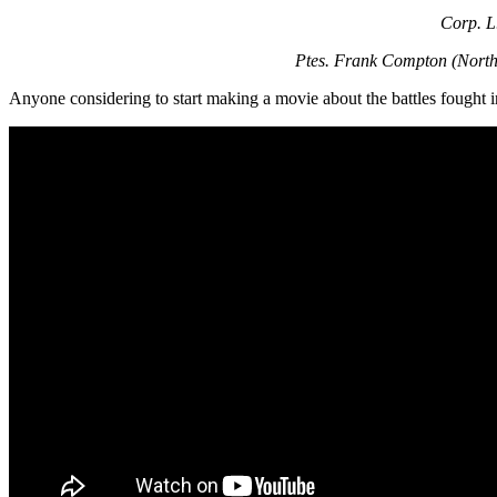
Corp. L.
Ptes. Frank Compton (North 
Anyone considering to start making a movie about the battles fought 