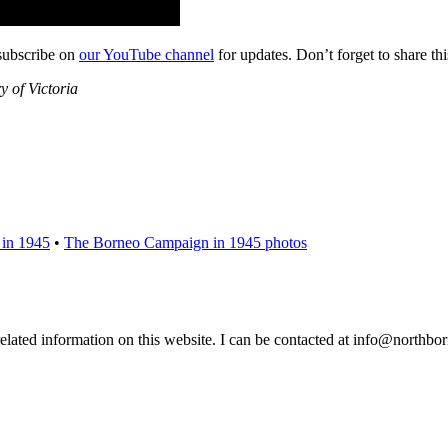
subscribe on
our YouTube channel
for updates. Don’t forget to share th
 of Victoria
 in 1945
•
The Borneo Campaign in 1945 photos
 related information on this website. I can be contacted at info@northb