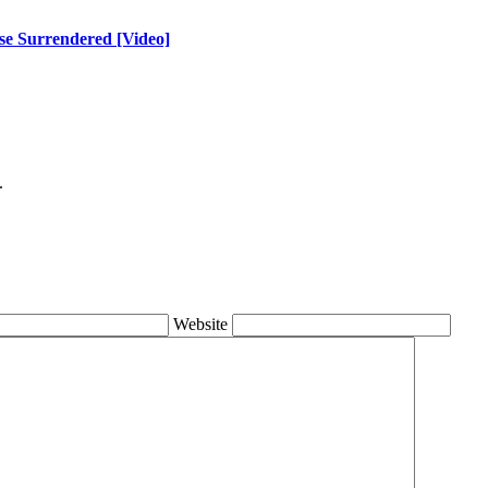
se Surrendered [Video]
.
Website