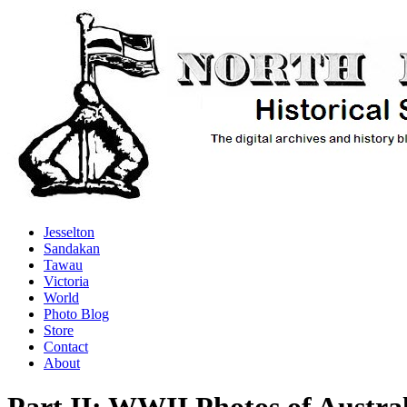
Jesselton
Sandakan
Tawau
Victoria
World
Photo Blog
Store
Contact
About