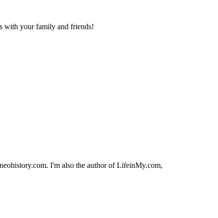
is with your family and friends!
orneohistory.com. I'm also the author of LifeinMy.com,