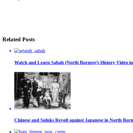
Related Posts
Watch and Learn Sabah (North Borneo)’s History Video in
Chinese and Suluks Revolt against Japanese in North Bor