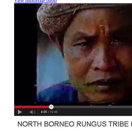
View photo
Hide photo