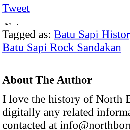
Tweet
Tagged as:
Batu Sapi Histo
Batu Sapi Rock Sandakan
About The Author
I love the history of North 
digitally any related inform
contacted at info@northborn