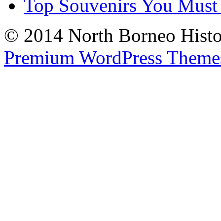
Top Souvenirs You Must
© 2014 North Borneo Histor
Premium WordPress Theme