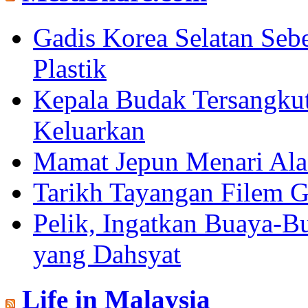
Gadis Korea Selatan Se
Plastik
Kepala Budak Tersangkut
Keluarkan
Mamat Jepun Menari Al
Tarikh Tayangan Filem G
Pelik, Ingatkan Buaya-B
yang Dahsyat
Life in Malaysia