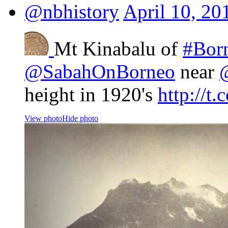
@nbhistory
April 10, 20
Mt Kinabalu of
#Bor
@SabahOnBorneo
near
height in 1920's
http://
View photo
Hide photo