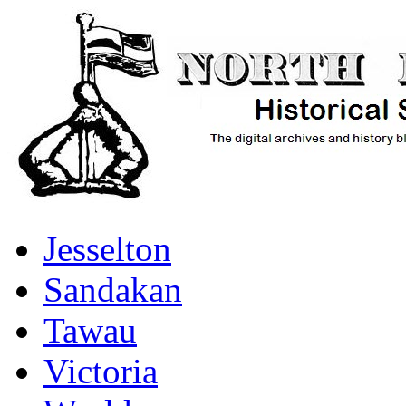
Jesselton
Sandakan
Tawau
Victoria