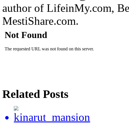
author of LifeinMy.com, B
MestiShare.com.
Related Posts