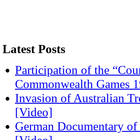
Latest Posts
Participation of the “Co
Commonwealth Games 1
Invasion of Australian T
[Video]
German Documentary of R