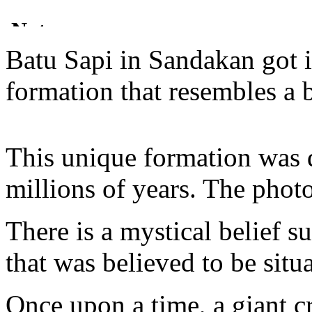
Batu Sapi in Sandakan got 
formation that resembles a b
This unique formation was 
millions of years. The phot
There is a mystical belief 
that was believed to be situa
Once upon a time, a giant 