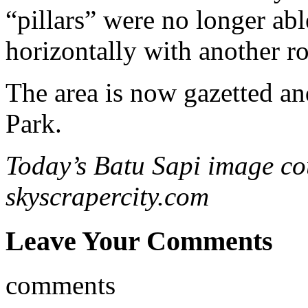
“pillars” were no longer abl
horizontally with another ro
The area is now gazetted a
Park.
Today’s Batu Sapi image co
skyscrapercity.com
Leave Your Comments
comments