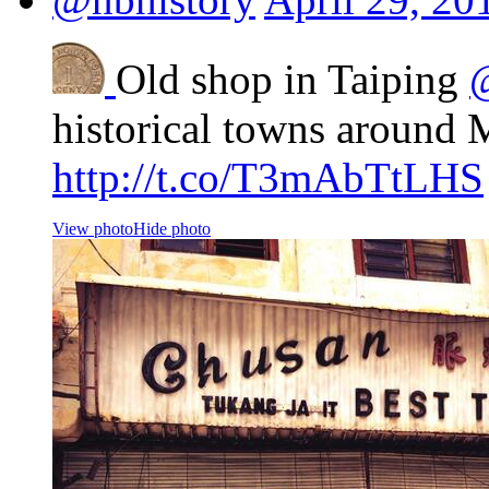
Old shop in Taiping
historical towns around 
http://t.co/T3mAbTtLHS
View photo
Hide photo