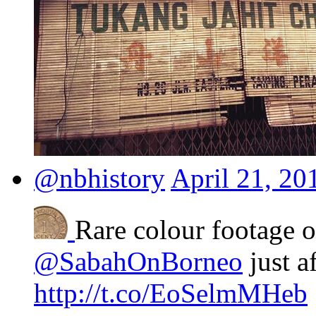
@nbhistory
April 21, 20
Rare colour footage 
@SabahOnBorneo
just a
http://t.co/EoSelmMHeb