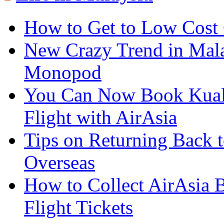
How to Get to Low Cost
New Crazy Trend in Mala
Monopod
You Can Now Book Kuala
Flight with AirAsia
Tips on Returning Back t
Overseas
How to Collect AirAsia B
Flight Tickets