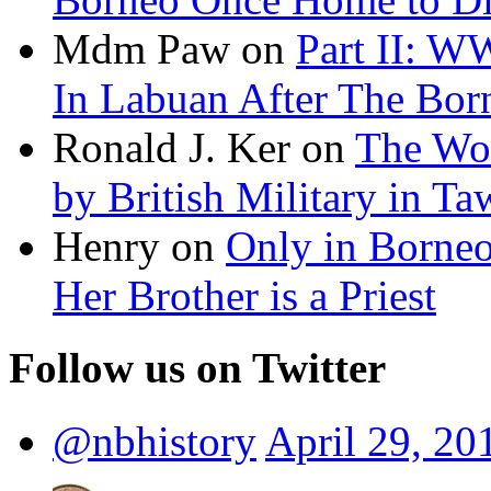
Mdm Paw on
Part II: W
In Labuan After The Bo
Ronald J. Ker on
The Wor
by British Military in T
Henry on
Only in Borneo:
Her Brother is a Priest
Follow us on Twitter
@nbhistory
April 29, 20