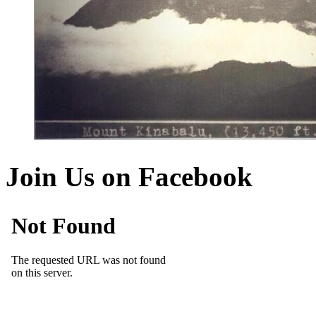
Join Us on Facebook