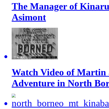
The Manager of Kinarut
Asimont
Watch Video of Martin
Adventure in North Bo