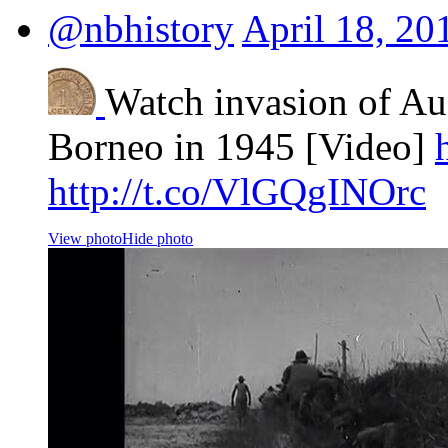
@nbhistory
April 18, 20
Watch invasion of Aus
Borneo in 1945 [Video]
http://t.co/VlGQgINOrc
View photo
Hide photo