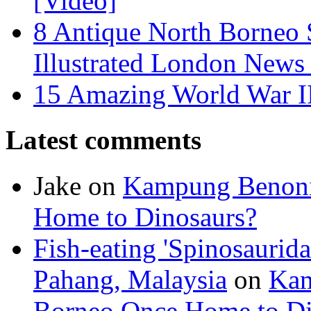
[Video]
8 Antique North Borneo 
Illustrated London News
15 Amazing World War I
Latest comments
Jake on
Kampung Benoni 
Home to Dinosaurs?
Fish-eating 'Spinosaurid
Pahang, Malaysia
on
Kam
Borneo Once Home to Di