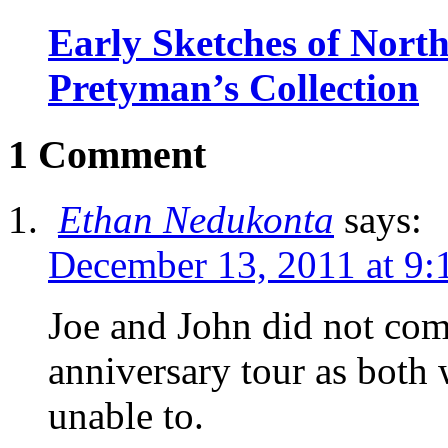
Early Sketches of Nort
Pretyman’s Collection
1 Comment
Ethan Nedukonta
says:
December 13, 2011 at 9:
Joe and John did not com
anniversary tour as both 
unable to.