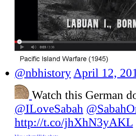
@nbhistory
April 12, 20
Watch this German d
@ILoveSabah
@SabahO
http://t.co/jhXhN3yAKL