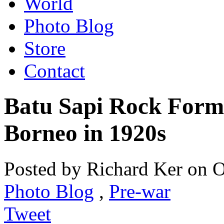
World
Photo Blog
Store
Contact
Batu Sapi Rock Form
Borneo in 1920s
Posted by Richard Ker on O
Photo Blog
,
Pre-war
Tweet