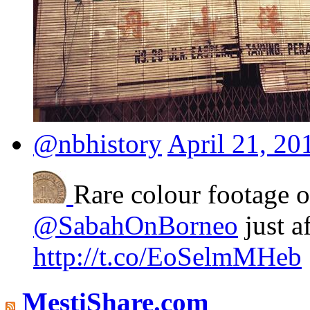
@nbhistory
April 21, 20
Rare colour footage 
@SabahOnBorneo
just a
http://t.co/EoSelmMHeb
MestiShare.com