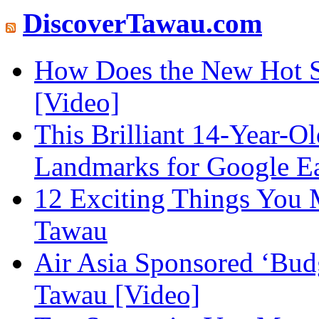
DiscoverTawau.com
How Does the New Hot S
[Video]
This Brilliant 14-Year-
Landmarks for Google E
12 Exciting Things You 
Tawau
Air Asia Sponsored ‘Budg
Tawau [Video]