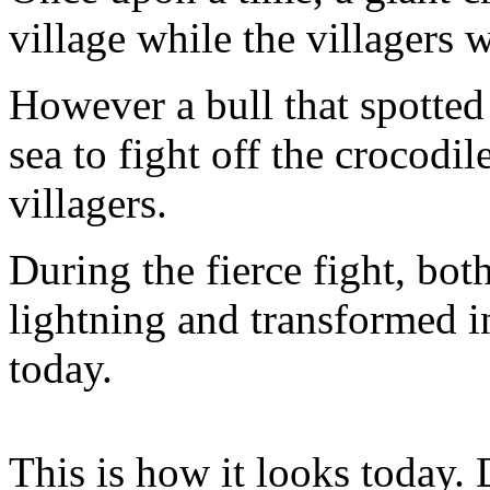
village while the villagers
However a bull that spotted
sea to fight off the crocodi
villagers.
During the fierce fight, bot
lightning and transformed in
today.
This is how it looks today. 