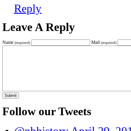
Reply
Leave A Reply
Name
Mail
(required)
(required)
Follow our Tweets
@nbhistory
April 29, 20