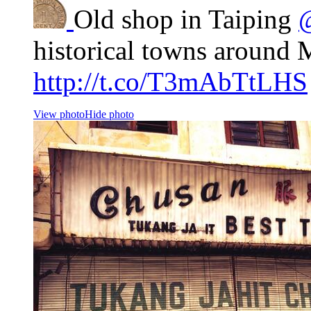
Old shop in Taiping
historical towns around 
http://t.co/T3mAbTtLHS
View photo
Hide photo