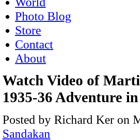
World
Photo Blog
Store
Contact
About
Watch Video of Marti
1935-36 Adventure in
Posted by Richard Ker on 
Sandakan