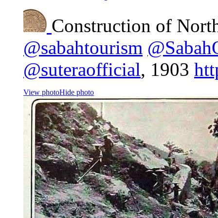
Construction of Nort
@sabahtourism
@Sabah
@suteraofficial
, 1903
ht
View photo
Hide photo