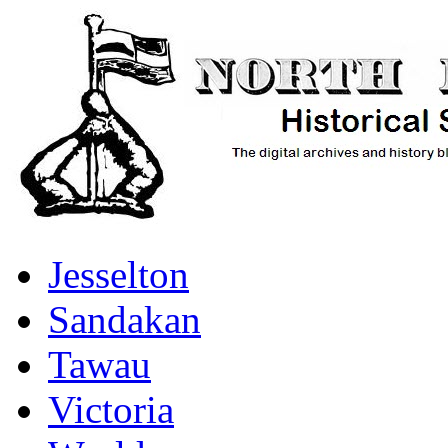
Jesselton
Sandakan
Tawau
Victoria