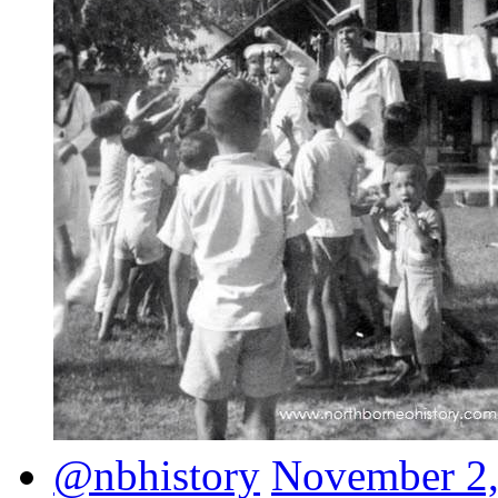
@nbhistory
November 2,