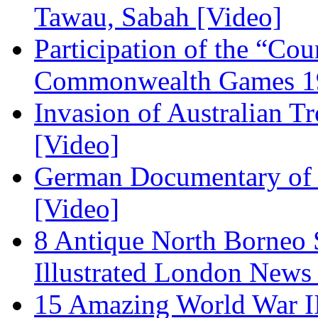
Tawau, Sabah [Video]
Participation of the “Co
Commonwealth Games 19
Invasion of Australian T
[Video]
German Documentary of R
[Video]
8 Antique North Borneo 
Illustrated London News
15 Amazing World War I