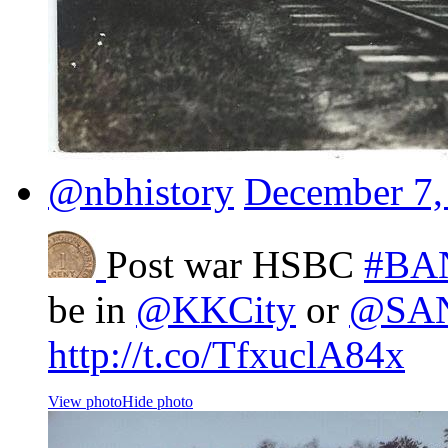
@nbhistory
December 7,
Post war HSBC
#BA
be in
@KKCity
or
@SA
http://t.co/TfxuclA84x
View photo
Hide photo