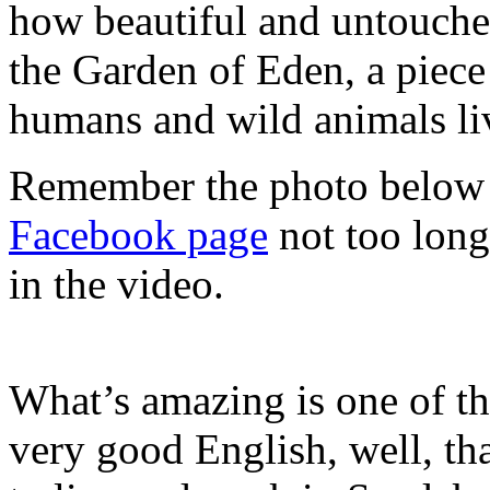
how beautiful and untouche
the Garden of Eden, a piece
humans and wild animals li
Remember the photo below
Facebook page
not too long
in the video.
What’s amazing is one of t
very good English, well, tha