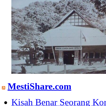
MestiShare.com
Kisah Benar Seorang Ko