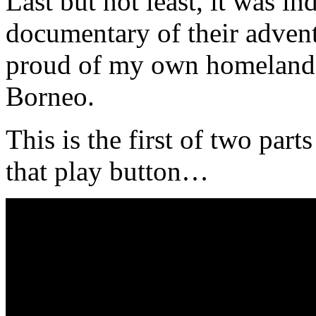
Last but not least, it was 
documentary of their adven
proud of my own homeland –
Borneo.
This is the first of two part
that play button…