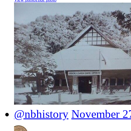
@nbhistory
November 27