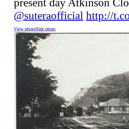
present day Atkinson Cl
@suteraofficial
http://t.
View photo
Hide photo