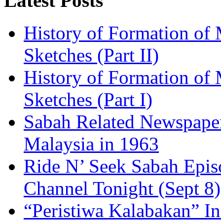
Latest Posts
History of Formation of 
Sketches (Part II)
History of Formation of 
Sketches (Part I)
Sabah Related Newspaper
Malaysia in 1963
Ride N’ Seek Sabah Epis
Channel Tonight (Sept 8)
“Peristiwa Kalabakan” In