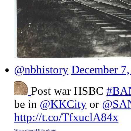
@nbhistory
December 7,
Post war HSBC
#BA
be in
@KKCity
or
@SA
http://t.co/TfxuclA84x
View photo
Hide photo