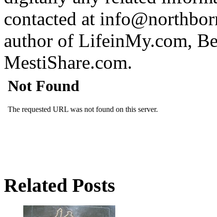
contacted at info@northborn
author of LifeinMy.com, B
MestiShare.com.
Related Posts