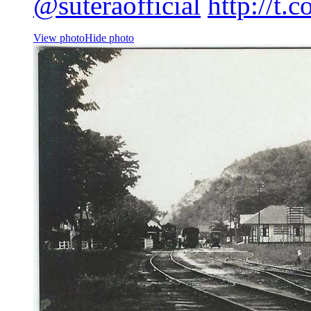
@suteraofficial
http://t.
View photo
Hide photo