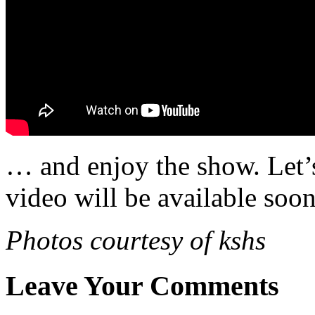
… and enjoy the show. Let’s
video will be available soon
Photos courtesy of kshs
Leave Your Comments