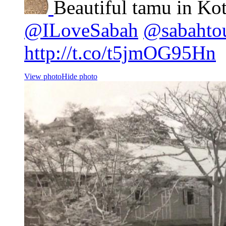
Beautiful tamu in Ko
@ILoveSabah
@sabahto
http://t.co/t5jmOG95Hn
View photo
Hide photo