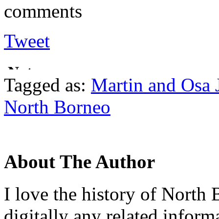
comments
Tweet
Tagged as:
Martin and Osa 
North Borneo
About The Author
I love the history of North 
digitally any related inform