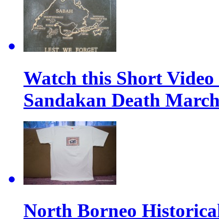
Watch this Short Video
Sandakan Death Marc
North Borneo Historical