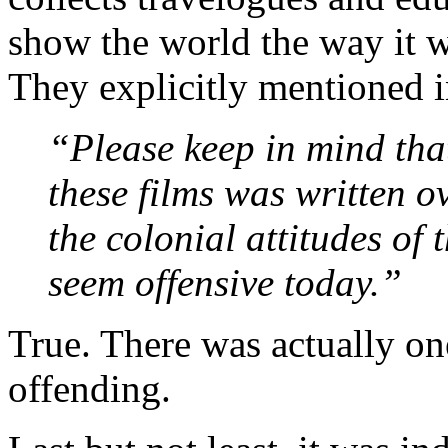
show the world the way it 
They explicitly mentioned i
“Please keep in mind that
these films was written o
the colonial attitudes of
seem offensive today.”
True. There was actually on
offending.