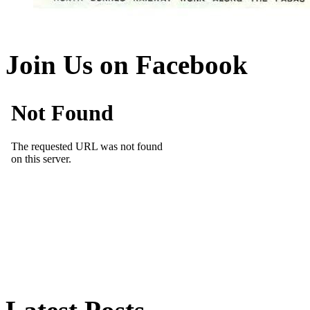
Join Us on Facebook