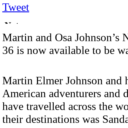
Tweet
Martin and Osa Johnson’s N
36 is now available to be 
Martin Elmer Johnson and 
American adventurers and 
have travelled across the wo
their destinations was Sand