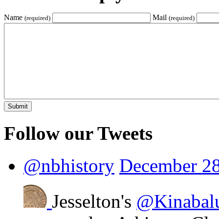
Name
Mail
(required)
(required)
Follow our Tweets
@nbhistory
December 28
Jesselton's
@Kinabal