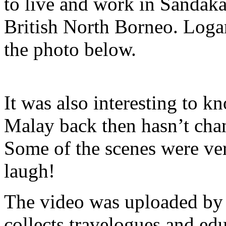
to live and work in Sandaka
British North Borneo. Logan
the photo below.
It was also interesting to 
Malay back then hasn’t ch
Some of the scenes were ve
laugh!
The video was uploaded b
collects travelogues and edu