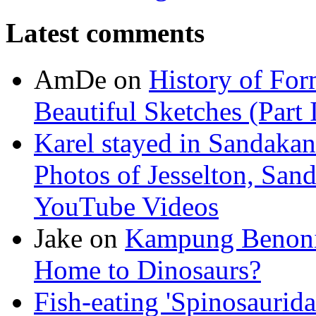
Latest comments
AmDe
on
History of For
Beautiful Sketches (Part I
Karel stayed in Sandakan
Photos of Jesselton, San
YouTube Videos
Jake
on
Kampung Benoni 
Home to Dinosaurs?
Fish-eating 'Spinosaurid