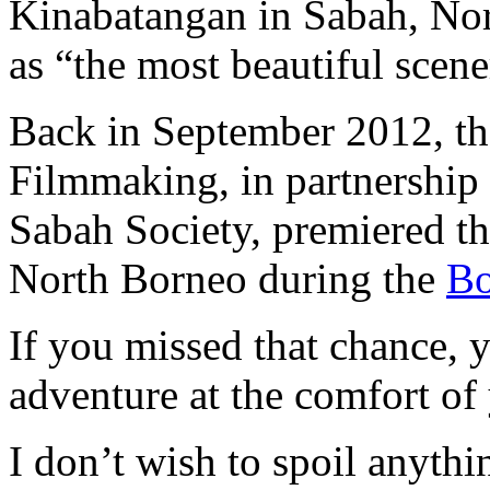
Kinabatangan in Sabah, Nor
as “the most beautiful scen
Back in September 2012,
Filmmaking, in partnership
Sabah Society, premiered th
North Borneo during the
Bo
If you missed that chance, 
adventure at the comfort of
I don’t wish to spoil anythi