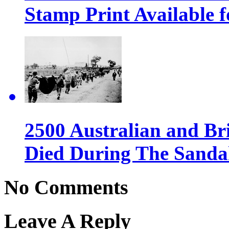
Stamp Print Available f
2500 Australian and Bri
Died During The Sanda
No Comments
Leave A Reply