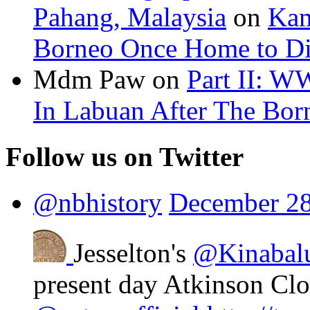
Pahang, Malaysia
on
Kam
Borneo Once Home to Di
Mdm Paw
on
Part II: W
In Labuan After The Bo
Follow us on Twitter
@nbhistory
December 28
Jesselton's
@Kinabal
present day Atkinson Cl