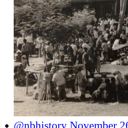
@nbhistory
November 26