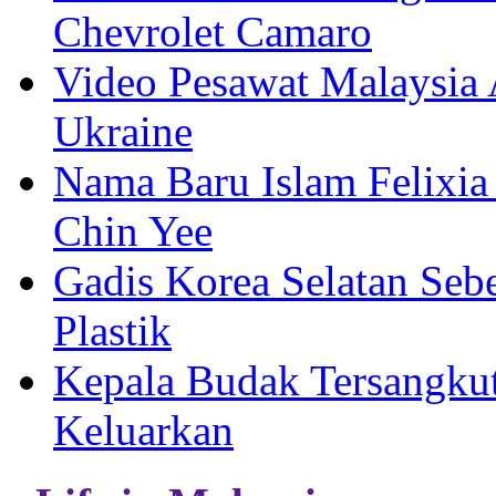
Chevrolet Camaro
Video Pesawat Malaysia 
Ukraine
Nama Baru Islam Felixia
Chin Yee
Gadis Korea Selatan Se
Plastik
Kepala Budak Tersangkut
Keluarkan