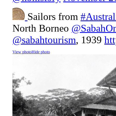
Sailors from
#Austral
North Borneo
@SabahOn
@sabahtourism
, 1939
ht
View photo
Hide photo