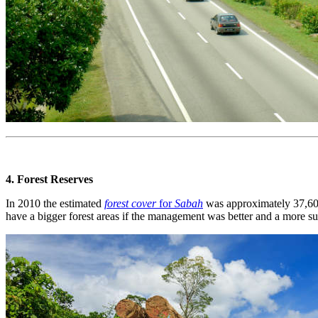
4. Forest Reserves
In 2010 the estimated
forest cover
for
Sabah
was approximately 37,600
have a bigger forest areas if the management was better and a more su