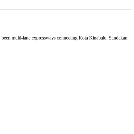
have been multi-lane expressways connecting Kota Kinabalu, Sandakan