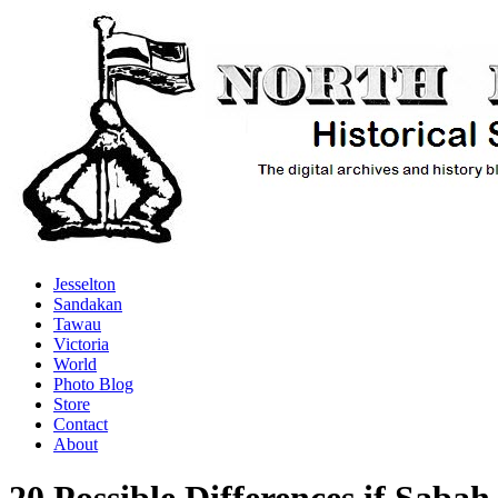
Jesselton
Sandakan
Tawau
Victoria
World
Photo Blog
Store
Contact
About