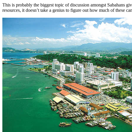
This is probably the biggest topic of discussion amongst Sabahans gi
resources, it doesn’t take a genius to figure out how much of these ca