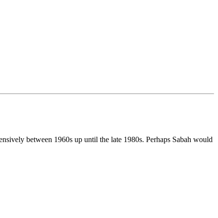
ensively between 1960s up until the late 1980s. Perhaps Sabah would