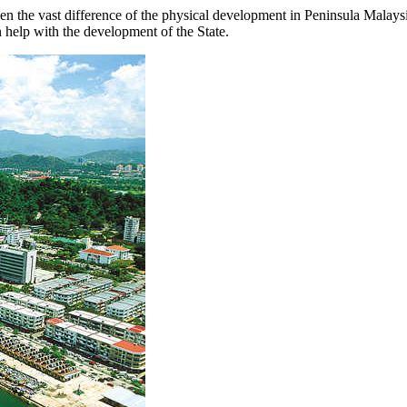
ven the vast difference of the physical development in Peninsula Malay
n help with the development of the State.