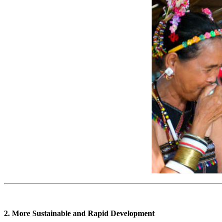
2. More Sustainable and Rapid Development