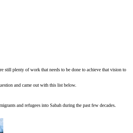
still plenty of work that needs to be done to achieve that vision to
uestion and came out with this list below.
immigrants and refugees into Sabah during the past few decades.