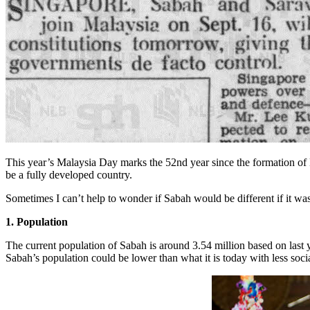
This year’s Malaysia Day marks the 52nd year since the formation of Ma
be a fully developed country.
Sometimes I can’t help to wonder if Sabah would be different if it wasn
1. Population
The current population of Sabah is around 3.54 million based on last y
Sabah’s population could be lower than what it is today with less socia