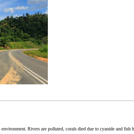
 environment. Rivers are polluted, corals died due to cyanide and fish