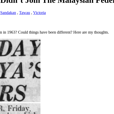
h Didn’t Join The Malaysian Fede
,
Sandakan
,
Tawau
,
Victoria
n in 1963? Could things have been different? Here are my thoughts.