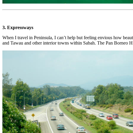
3. Expressways
When I travel in Peninsula, I can’t help but feeling envious how bea
and Tawau and other interior towns within Sabah. The Pan Borneo Hi