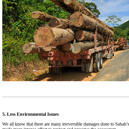
5. Less Environmental Issues
We all know that there are many irreversible damages done to Sabah’s