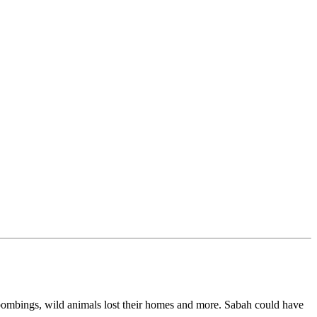
 bombings, wild animals lost their homes and more. Sabah could have