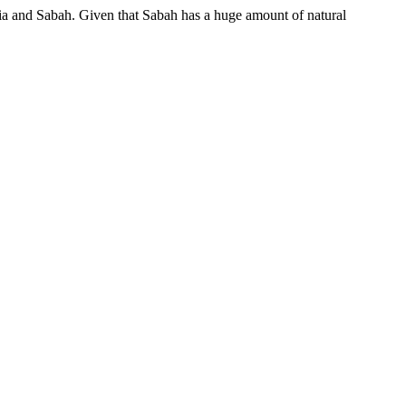
sia and Sabah. Given that Sabah has a huge amount of natural