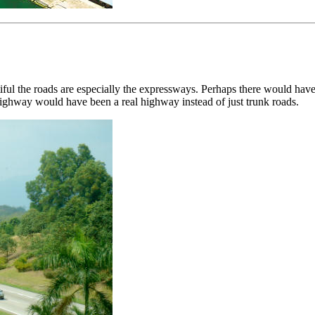
utiful the roads are especially the expressways. Perhaps there would 
ghway would have been a real highway instead of just trunk roads.