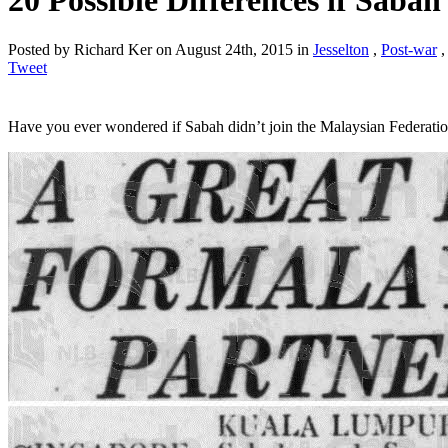
20 Possible Differences if Saba
Posted by Richard Ker on August 24th, 2015 in
Jesselton
,
Post-war
Tweet
Have you ever wondered if Sabah didn’t join the Malaysian Federatio