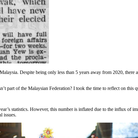
laysia. Despite being only less than 5 years away from 2020, there are 
’t part of the Malaysian Federation? I took the time to reflect on this q
ear’s statistics. However, this number is inflated due to the influx of 
l issues.