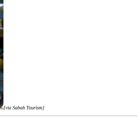
[via Sabah Tourism]