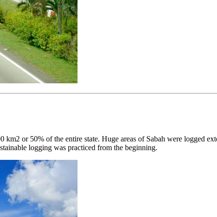
 km2 or 50% of the entire state. Huge areas of Sabah were logged ext
stainable logging was practiced from the beginning.