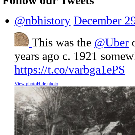
Follow our Tweets
@nbhistory
December 29
This was the
@Uber
o
years ago c. 1921 somew
https://t.co/varbga1ePS
View photo
Hide photo