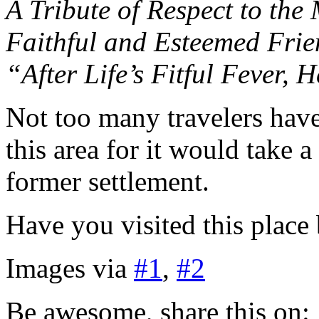
A Tribute of Respect to the
Faithful and Esteemed Frie
“After Life’s Fitful Fever, 
Not too many travelers have
this area for it would take a
former settlement.
Have you visited this place
Images via
#1
,
#2
Be awesome, share this on: