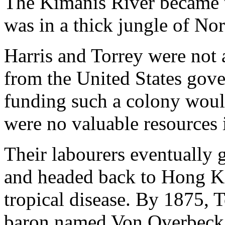
The Kimanis River became th
was in a thick jungle of No
Harris and Torrey were not 
from the United States gov
funding such a colony would
were no valuable resources 
Their labourers eventually
and headed back to Hong Ko
tropical disease. By 1875, T
baron named Von Overbeck