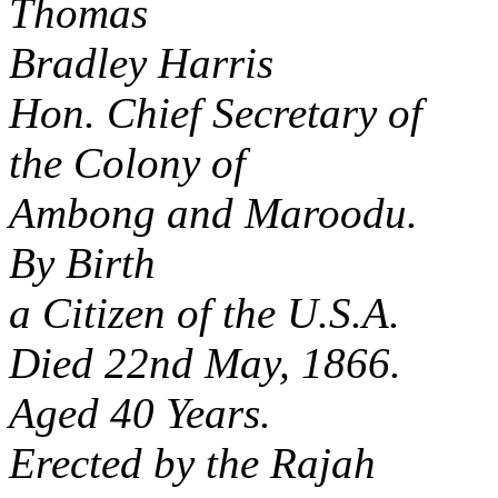
Thomas
Bradley Harris
Hon. Chief Secretary of
the Colony of
Ambong and Maroodu.
By Birth
a Citizen of the U.S.A.
Died 22nd May, 1866.
Aged 40 Years.
Erected by the Rajah