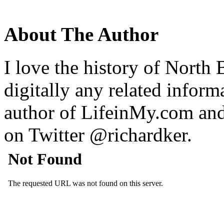
About The Author
I love the history of North 
digitally any related inform
author of LifeinMy.com an
on Twitter @richardker.