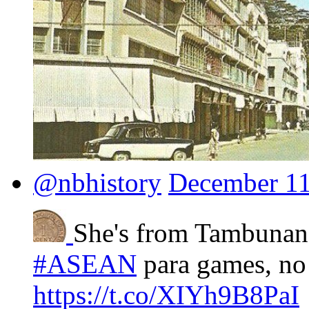
@nbhistory
December 11
She's from Tambunan
#ASEAN
para games, no
https://t.co/XIYh9B8PaI