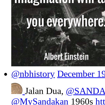
@nbhistory
December 19
Jalan Dua,
@SANDA
@MySandakan
1960s
ht