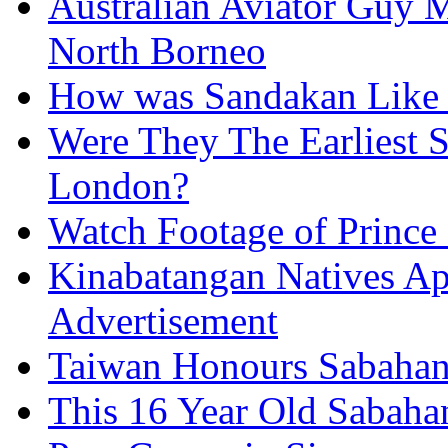
Australian Aviator Guy Me
North Borneo
How was Sandakan Like 
Were They The Earliest 
London?
Watch Footage of Prince 
Kinabatangan Natives Ap
Advertisement
Taiwan Honours Sabahan
This 16 Year Old Sabah