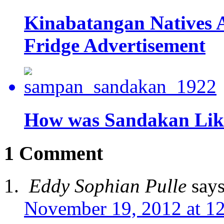
Kinabatangan Natives A
Fridge Advertisement
How was Sandakan Like
1 Comment
Eddy Sophian Pulle
says
November 19, 2012 at 1