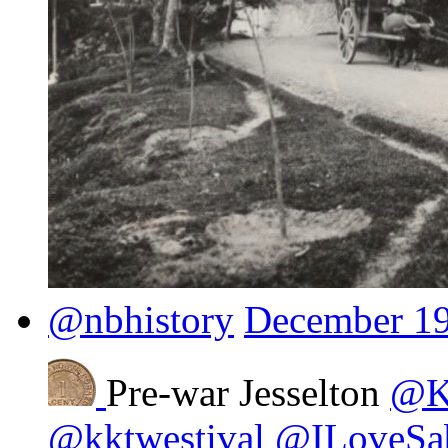
@nbhistory
December 19
Pre-war Jesselton
@Ki
@kktwestival
@ILoveSa