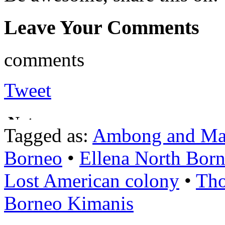
Leave Your Comments
comments
Tweet
Tagged as:
Ambong and Ma
Borneo
•
Ellena North Bor
Lost American colony
•
Tho
Borneo Kimanis