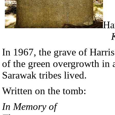
Ha
In 1967, the grave of Harris
of the green overgrowth in 
Sarawak tribes lived.
Written on the tomb:
In Memory of