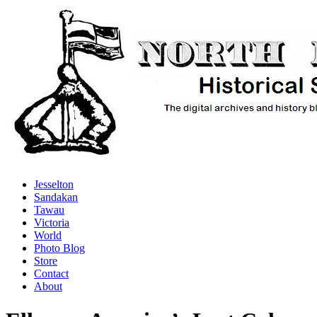
Jesselton
Sandakan
Tawau
Victoria
World
Photo Blog
Store
Contact
About