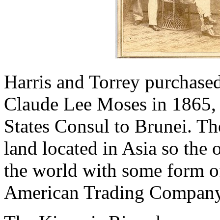
Harris and Torrey purchase
Claude Lee Moses in 1865,
States Consul to Brunei. The
land located in Asia so the 
the world with some form o
American Trading Company