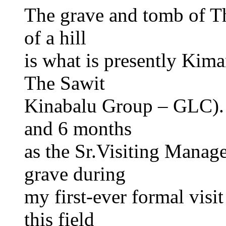
The grave and tomb of Th
of a hill
is what is presently Ki
The Sawit
Kinabalu Group – GLC). I
and 6 months
as the Sr.Visiting Manager
grave during
my first-ever formal visi
this field