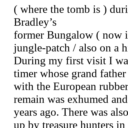
( where the tomb is ) du
Bradley’s
former Bungalow ( now i
jungle-patch / also on a hi
During my first visit I w
timer whose grand father
with the European rubber 
remain was exhumed and 
years ago. There was als
up by treasure hunters i