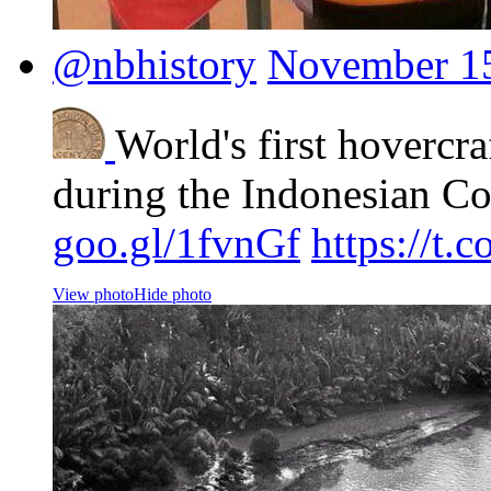
@nbhistory
November 15
World's first hovercra
during the Indonesian Co
goo.gl/1fvnGf
https://t
View photo
Hide photo