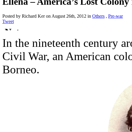
Ellena – America’s Lost Colony
Posted by Richard Ker on August 26th, 2012 in
Others
,
Pre-war
Tweet
In the nineteenth century a
Civil War, an American col
Borneo.