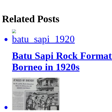
Related Posts
Batu Sapi Rock Format
Borneo in 1920s