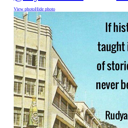
View photo
Hide photo