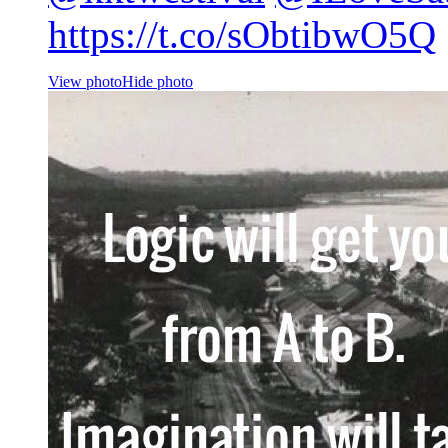
https://t.co/sObtibwO5Q
View photo
Hide photo