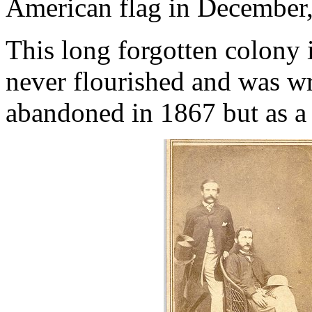
American flag in December
This long forgotten colony 
never flourished and was wr
abandoned in 1867 but as a c