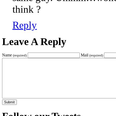
think ?
Reply
Leave A Reply
Name
Mail
(required)
(required)