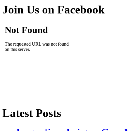
Join Us on Facebook
Latest Posts