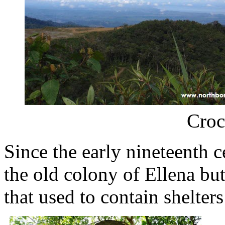
Croc
Since the early nineteenth c
the old colony of Ellena but
that used to contain shelters