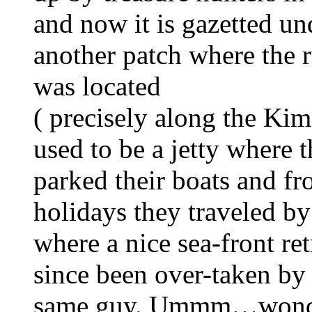
and now it is gazetted un
another patch where the r
was located
( precisely along the Kim
used to be a jetty where
parked their boats and f
holidays they traveled by
where a nice sea-front re
since been over-taken by 
same guy. Ummm…wonderf