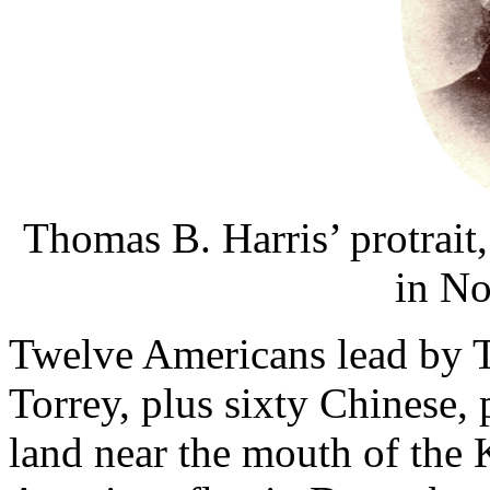
Thomas B. Harris’ protrait
in No
Twelve Americans lead by 
Torrey, plus sixty Chinese, 
land near the mouth of the 