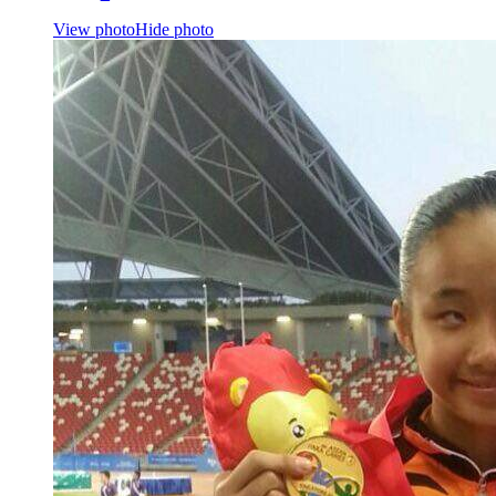
View photo
Hide photo