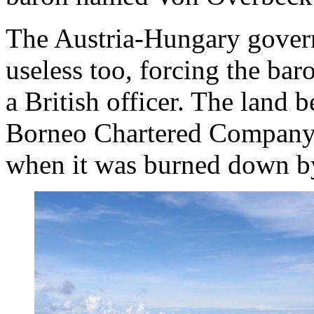
The Austria-Hungary gover
useless too, forcing the baro
a British officer. The land 
Borneo Chartered Company 
when it was burned down by